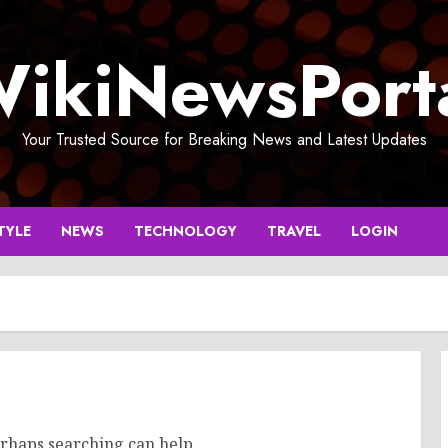
ikiNewsPort
Your Trusted Source for Breaking News and Latest Updates
TYLE
NEWS
TECHNOLOGY
TRAVEL
LOGIN
erhaps searching can help.