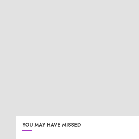
YOU MAY HAVE MISSED