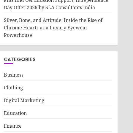
Plus IBM Certification Support, Independence
Day Offer 2026 by SLA Consultants India
Silver, Bone, and Attitude: Inside the Rise of
Chrome Hearts as a Luxury Eyewear
Powerhouse
CATEGORIES
Business
Clothing
Digital Marketing
Education
Finance