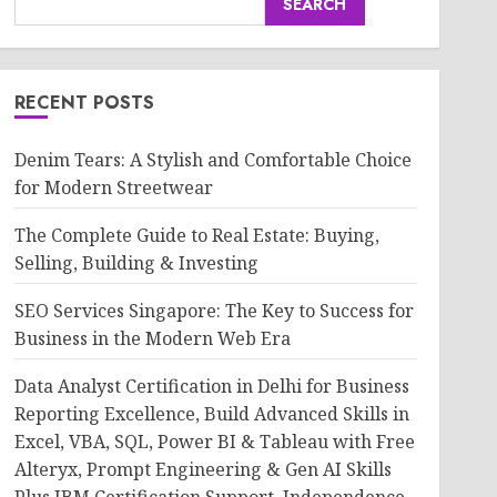
SEARCH
RECENT POSTS
Denim Tears: A Stylish and Comfortable Choice
for Modern Streetwear
The Complete Guide to Real Estate: Buying,
Selling, Building & Investing
SEO Services Singapore: The Key to Success for
Business in the Modern Web Era
Data Analyst Certification in Delhi for Business
Reporting Excellence, Build Advanced Skills in
Excel, VBA, SQL, Power BI & Tableau with Free
Alteryx, Prompt Engineering & Gen AI Skills