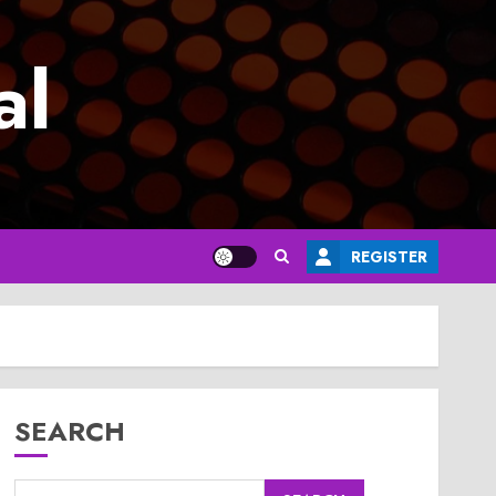
al
REGISTER
SEARCH