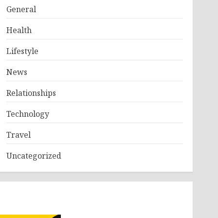
General
Health
Lifestyle
News
Relationships
Technology
Travel
Uncategorized