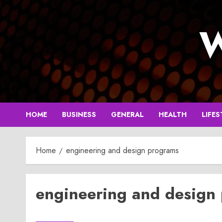
Skip
to
W
content
HOME
BUSINESS
GENERAL
HEALTH
LIFES
Home
engineering and design programs
engineering and design