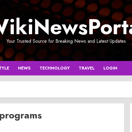
ikiNewsPort
Your Trusted Source for Breaking News and Latest Updates
TYLE
NEWS
TECHNOLOGY
TRAVEL
LOGIN
 programs