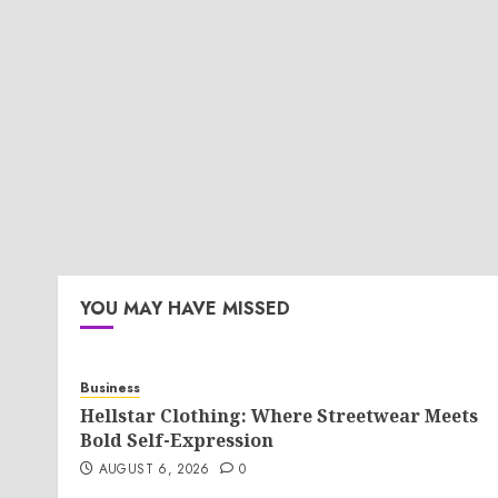
YOU MAY HAVE MISSED
Business
Hellstar Clothing: Where Streetwear Meets
Bold Self-Expression
AUGUST 6, 2026
0