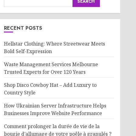
SEARCH
RECENT POSTS
Hellstar Clothing: Where Streetwear Meets
Bold Self-Expression
Waste Management Services Melbourne
Trusted Experts for Over 120 Years
Shop Disco Cowboy Hat – Add Luxury to
Country Style
How Ukrainian Server Infrastructure Helps
Businesses Improve Website Performance
Comment prolonger la durée de vie de la
bougie d’allumage de votre poêle à granulés ?