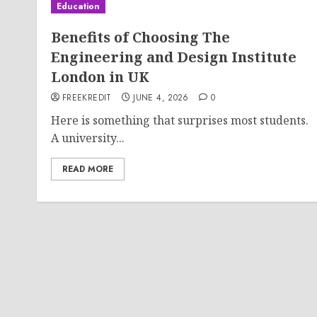
Education
Benefits of Choosing The
Engineering and Design Institute
London in UK
FREEKREDIT
JUNE 4, 2026
0
Here is something that surprises most students.
A university...
READ MORE