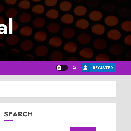
al
REGISTER
SEARCH