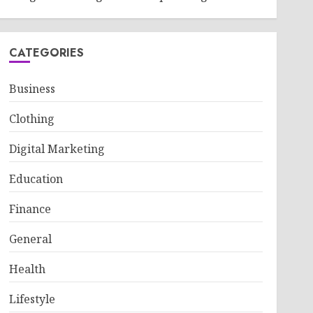
CATEGORIES
Business
Clothing
Digital Marketing
Education
Finance
General
Health
Lifestyle