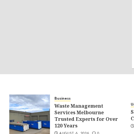
Business
U
Waste Management
S
Services Melbourne
C
Trusted Experts for Over
120 Years
AUGUST 6, 2026
0