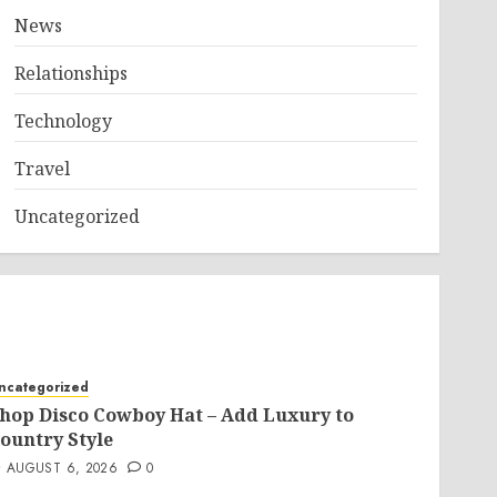
News
Relationships
Technology
Travel
Uncategorized
ncategorized
hop Disco Cowboy Hat – Add Luxury to
ountry Style
AUGUST 6, 2026
0