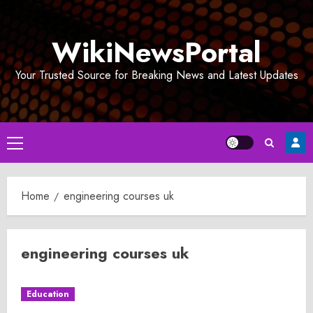
Skip
to
WikiNewsPortal
content
Your Trusted Source for Breaking News and Latest Updates
Primary
Menu
Home
engineering courses uk
engineering courses uk
Education