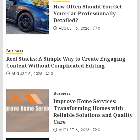
How Often Should You Get
Your Car Professionally
Detailed?
AUGUST 6, 2026
0
Business
Reel Stacks: A Simple Way to Create Engaging
Content Without Complicated Editing
AUGUST 6, 2026
0
Business
Improve Home Services:
Transforming Homes with
Reliable Solutions and Quality
Care
AUGUST 6, 2026
0