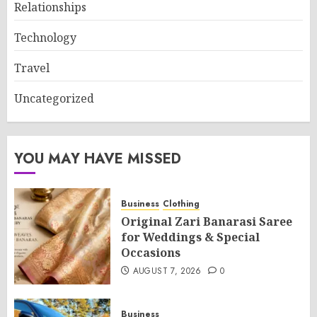
Relationships
Technology
Travel
Uncategorized
YOU MAY HAVE MISSED
Business
Clothing
Original Zari Banarasi Saree
for Weddings & Special
Occasions
AUGUST 7, 2026
0
Business