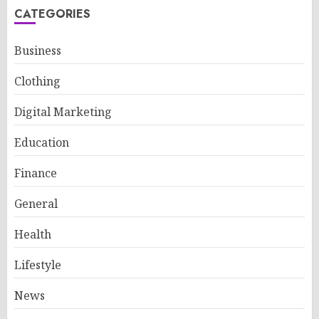
CATEGORIES
Business
Clothing
Digital Marketing
Education
Finance
General
Health
Lifestyle
News