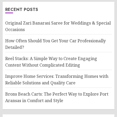
RECENT POSTS
Original Zari Banarasi Saree for Weddings & Special
Occasions
How Often Should You Get Your Car Professionally
Detailed?
Reel Stacks: A Simple Way to Create Engaging
Content Without Complicated Editing
Improve Home Services: Transforming Homes with
Reliable Solutions and Quality Care
Brons Beach Carts: The Perfect Way to Explore Port
Aransas in Comfort and Style