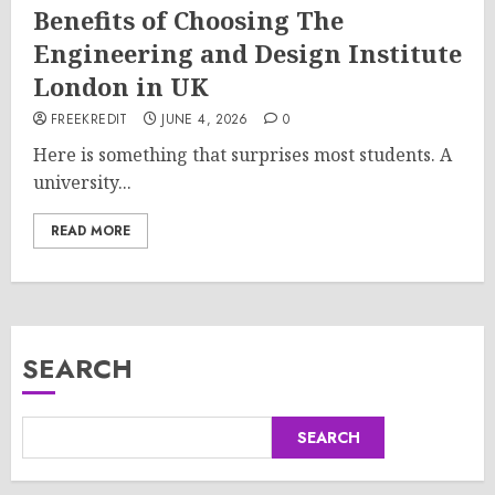
Benefits of Choosing The
Engineering and Design Institute
London in UK
FREEKREDIT
JUNE 4, 2026
0
Here is something that surprises most students. A
university...
READ MORE
SEARCH
SEARCH