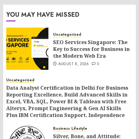
YOU MAY HAVE MISSED
Uncategorized
SEO Services Singapore: The
Key to Success for Business in
the Modern Web Era
AUGUST 8, 2026
0
Uncategorized
Data Analyst Certification in Delhi for Business
Reporting Excellence, Build Advanced Skills in
Excel, VBA, SQL, Power BI & Tableau with Free
Alteryx, Prompt Engineering & Gen AI Skills
Plus IBM Certification Support, Independence
Day Offer 2026 by SLA Consultants India
Business
Lifestyle
AUGUST 8, 2026
0
Silver, Bone, and Attitude: