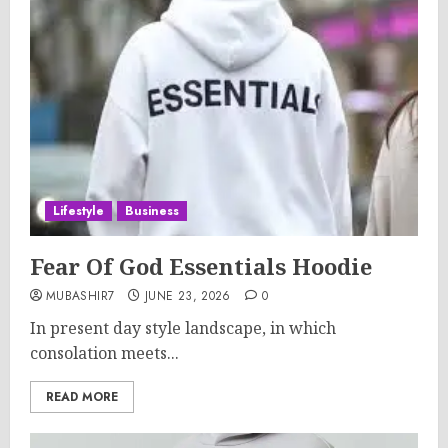
Lifestyle
Business
Fear Of God Essentials Hoodie
MUBASHIR7
JUNE 23, 2026
0
In present day style landscape, in which
consolation meets...
READ MORE