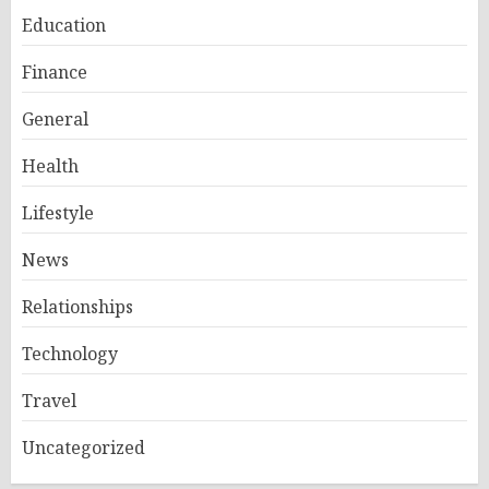
Education
Finance
General
Health
Lifestyle
News
Relationships
Technology
Travel
Uncategorized