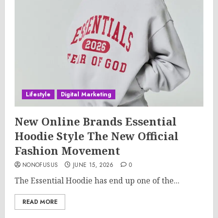
Lifestyle
Digital Marketing
New Online Brands Essential
Hoodie Style The New Official
Fashion Movement
NONOFUSUS
JUNE 15, 2026
0
The Essential Hoodie has end up one of the...
READ MORE