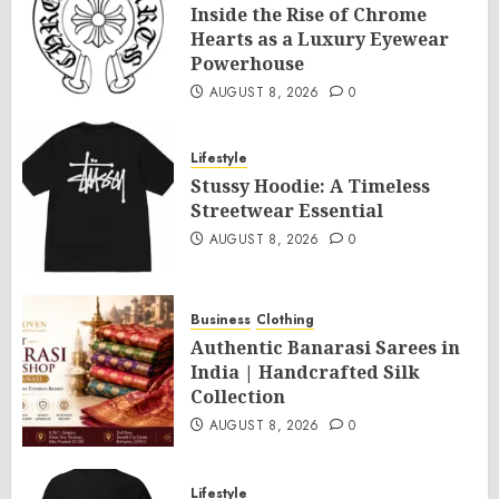
Inside the Rise of Chrome
Hearts as a Luxury Eyewear
Powerhouse
AUGUST 8, 2026
0
Lifestyle
Stussy Hoodie: A Timeless
Streetwear Essential
AUGUST 8, 2026
0
Business
Clothing
Authentic Banarasi Sarees in
India | Handcrafted Silk
Collection
AUGUST 8, 2026
0
Lifestyle