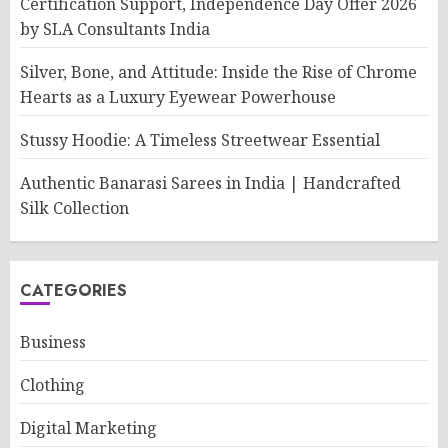
Certification Support, Independence Day Offer 2026
by SLA Consultants India
Silver, Bone, and Attitude: Inside the Rise of Chrome
Hearts as a Luxury Eyewear Powerhouse
Stussy Hoodie: A Timeless Streetwear Essential
Authentic Banarasi Sarees in India | Handcrafted
Silk Collection
CATEGORIES
Business
Clothing
Digital Marketing