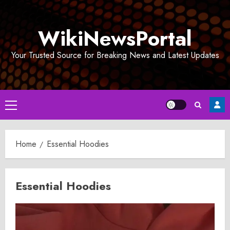
Skip
to
WikiNewsPortal
content
Your Trusted Source for Breaking News and Latest Updates
Primary
Menu
Home
Essential Hoodies
Essential Hoodies