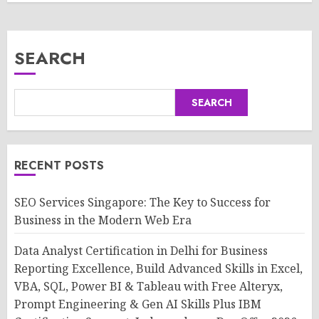
SEARCH
SEARCH
RECENT POSTS
SEO Services Singapore: The Key to Success for
Business in the Modern Web Era
Data Analyst Certification in Delhi for Business
Reporting Excellence, Build Advanced Skills in Excel,
VBA, SQL, Power BI & Tableau with Free Alteryx,
Prompt Engineering & Gen AI Skills Plus IBM