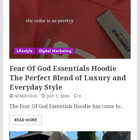
Lifestyle
Digital Marketing
Fear Of God Essentials Hoodie
The Perfect Blend of Luxury and
Everyday Style
NONOFUSUS
JULY 5, 2026
0
The Fear Of God Essentials Hoodie has come to...
READ MORE