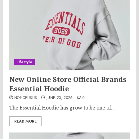
Lifestyle
New Online Store Official Brands
Essential Hoodie
NONOFUSUS
JUNE 20, 2026
0
The Essential Hoodie has grow to be one of...
READ MORE