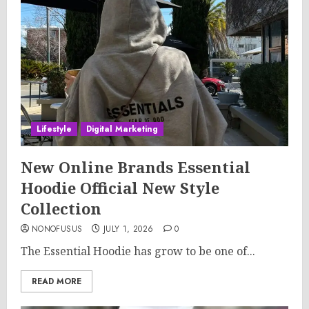
Lifestyle
Digital Marketing
New Online Brands Essential
Hoodie Official New Style
Collection
NONOFUSUS
JULY 1, 2026
0
The Essential Hoodie has grow to be one of...
READ MORE