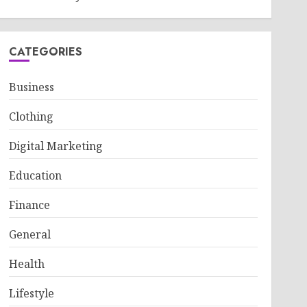
CATEGORIES
Business
Clothing
Digital Marketing
Education
Finance
General
Health
Lifestyle