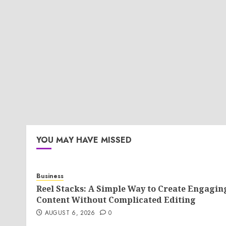
YOU MAY HAVE MISSED
Business
Reel Stacks: A Simple Way to Create Engagin
Content Without Complicated Editing
AUGUST 6, 2026
0