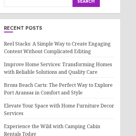
SEARCH
RECENT POSTS
Reel Stacks: A Simple Way to Create Engaging
Content Without Complicated Editing
Improve Home Services: Transforming Homes
with Reliable Solutions and Quality Care
Brons Beach Carts: The Perfect Way to Explore
Port Aransas in Comfort and Style
Elevate Your Space with Home Furniture Decor
Services
Experience the Wild with Camping Cabin
Rentals Today