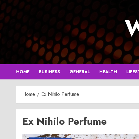
Skip
to
W
content
HOME
BUSINESS
GENERAL
HEALTH
LIFES
Home
Ex Nihilo Perfume
Ex Nihilo Perfume