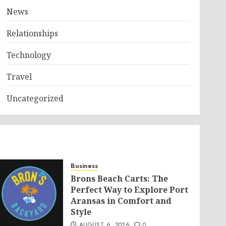
News
Relationships
Technology
Travel
Uncategorized
Business
Brons Beach Carts: The
Perfect Way to Explore Port
Aransas in Comfort and
Style
AUGUST 6, 2026
0