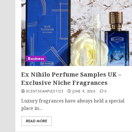
Business
Ex Nihilo Perfume Samples UK –
Exclusive Niche Fragrances
SCENTSSAMPLES1122
JUNE 9, 2026
0
Luxury fragrances have always held a special
place in...
READ MORE