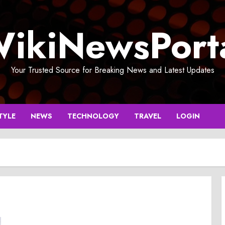
ikiNewsPort
Your Trusted Source for Breaking News and Latest Updates
TYLE
NEWS
TECHNOLOGY
TRAVEL
LOGIN