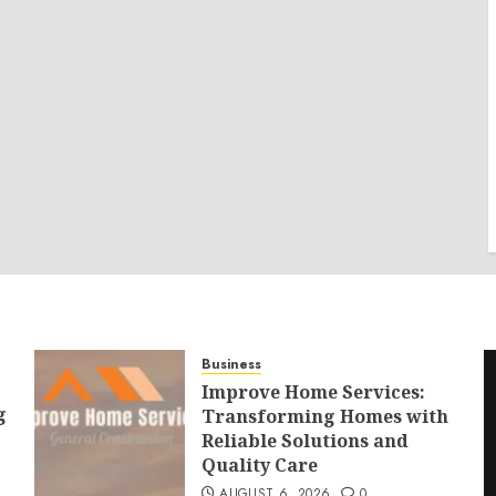
Business
Improve Home Services:
g
Transforming Homes with
Reliable Solutions and
Quality Care
AUGUST 6, 2026
0