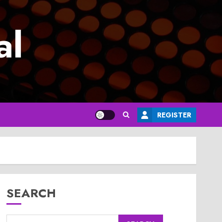
al
REGISTER
SEARCH