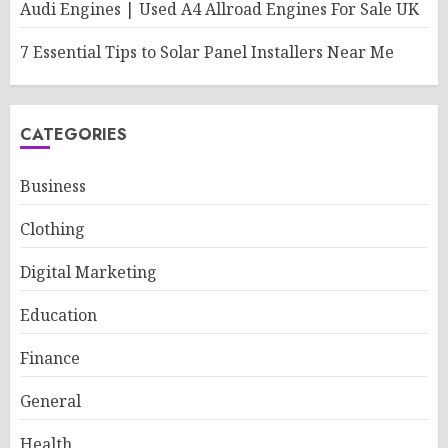
Audi Engines | Used A4 Allroad Engines For Sale UK
7 Essential Tips to Solar Panel Installers Near Me
CATEGORIES
Business
Clothing
Digital Marketing
Education
Finance
General
Health