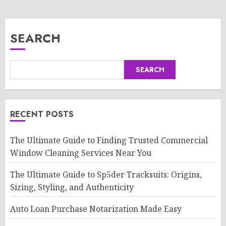
SEARCH
SEARCH
RECENT POSTS
The Ultimate Guide to Finding Trusted Commercial
Window Cleaning Services Near You
The Ultimate Guide to Sp5der Tracksuits: Origins,
Sizing, Styling, and Authenticity
Auto Loan Purchase Notarization Made Easy