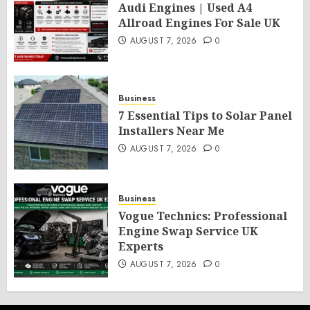
Audi Engines | Used A4
Allroad Engines For Sale UK
AUGUST 7, 2026
0
Business
7 Essential Tips to Solar Panel
Installers Near Me
AUGUST 7, 2026
0
Business
Vogue Technics: Professional
Engine Swap Service UK
Experts
AUGUST 7, 2026
0