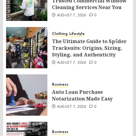
Trusted Commercial Window
Cleaning Services Near You
AUGUST 7, 2026
0
Clothing
Lifestyle
The Ultimate Guide to Sp5der
Tracksuits: Origins, Sizing,
Styling, and Authenticity
AUGUST 7, 2026
0
Business
Auto Loan Purchase
Notarization Made Easy
AUGUST 7, 2026
0
Business