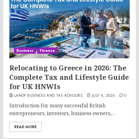
Business
Finance
Relocating to Greece in 2026: The
Complete Tax and Lifestyle Guide
for UK HNWIs
LANOP BUSINESS AND TAX ADVISORS
JULY 4, 2026
0
Introduction For many successful British
entrepreneurs, investors, business owners,...
READ MORE