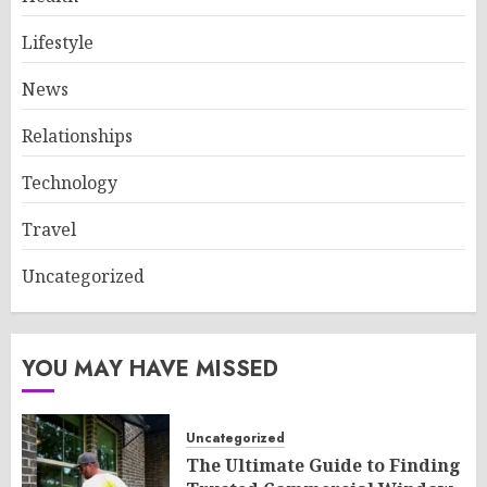
Lifestyle
News
Relationships
Technology
Travel
Uncategorized
YOU MAY HAVE MISSED
Uncategorized
The Ultimate Guide to Finding