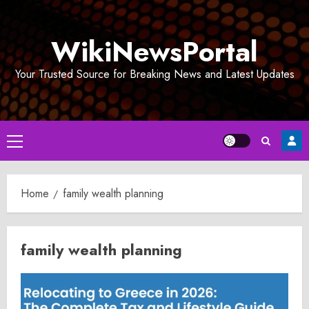
Skip
to
WikiNewsPortal
content
Your Trusted Source for Breaking News and Latest Updates
Primary
Menu
Home
family wealth planning
family wealth planning