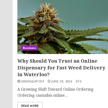
Business
Why Should You Trust an Online
Dispensary for Fast Weed Delivery
in Waterloo?
GREENLEAF1519
JUNE 29, 2026
0
A Growing Shift Toward Online Ordering
Ordering cannabis online...
READ MORE