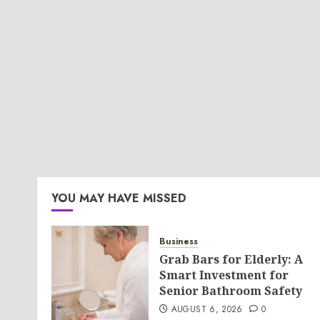
YOU MAY HAVE MISSED
Business
Grab Bars for Elderly: A
Smart Investment for
Senior Bathroom Safety
AUGUST 6, 2026
0