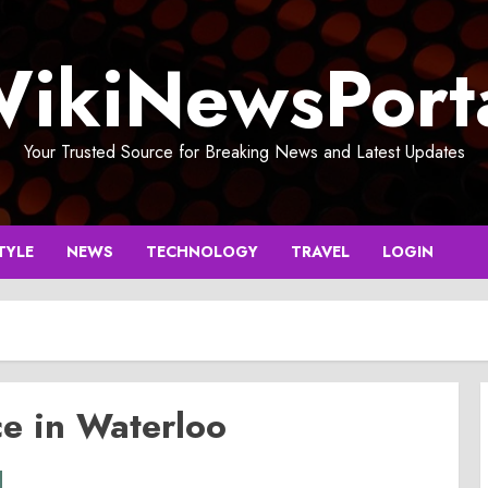
ikiNewsPort
Your Trusted Source for Breaking News and Latest Updates
TYLE
NEWS
TECHNOLOGY
TRAVEL
LOGIN
ce in Waterloo