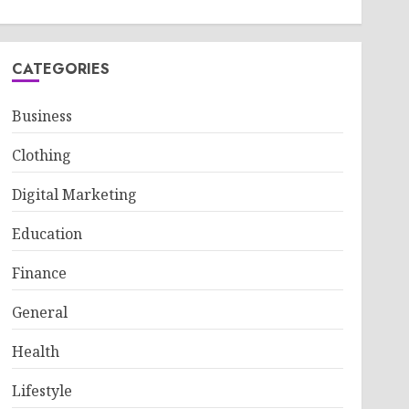
CATEGORIES
Business
Clothing
Digital Marketing
Education
Finance
General
Health
Lifestyle