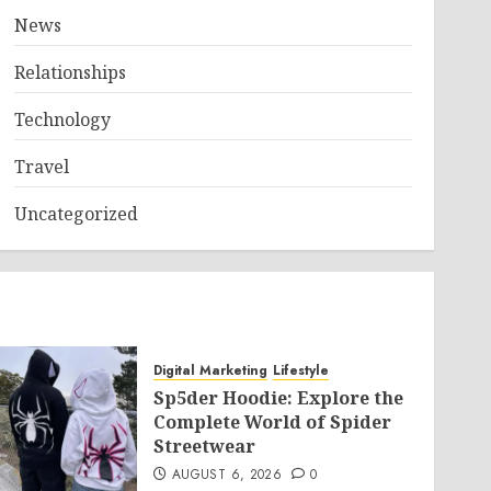
News
Relationships
Technology
Travel
Uncategorized
Digital Marketing
Lifestyle
Sp5der Hoodie: Explore the
Complete World of Spider
Streetwear
AUGUST 6, 2026
0