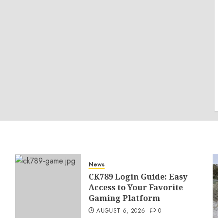
News
CK789 Login Guide: Easy
Access to Your Favorite
Gaming Platform
AUGUST 6, 2026
0