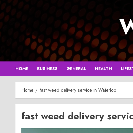
Skip
to
W
content
HOME
BUSINESS
GENERAL
HEALTH
LIFES
Home
fast weed delivery service in Waterloo
fast weed delivery servi