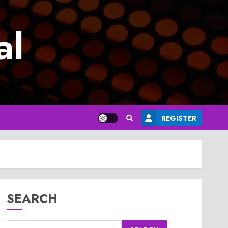
al
REGISTER
SEARCH