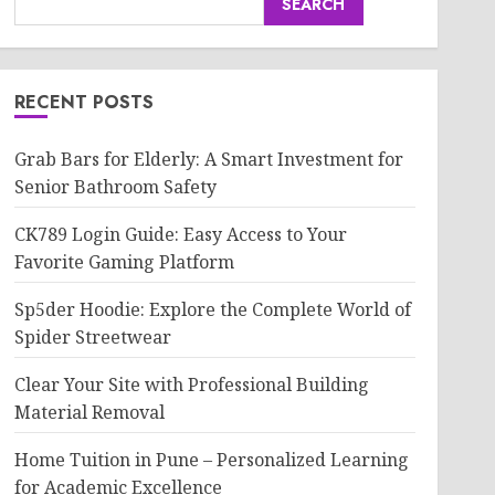
SEARCH
RECENT POSTS
Grab Bars for Elderly: A Smart Investment for
Senior Bathroom Safety
CK789 Login Guide: Easy Access to Your
Favorite Gaming Platform
Sp5der Hoodie: Explore the Complete World of
Spider Streetwear
Clear Your Site with Professional Building
Material Removal
Home Tuition in Pune – Personalized Learning
for Academic Excellence