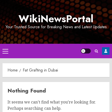
Skip
to
WikiNewsPortal
content
Your Trusted Source for Breaking News and Latest Updates
Primary
Menu
Home
Fat Grafting in Dubai
Nothing Found
It seems we can’t find what you’re looking for.
Perhaps searching can help.