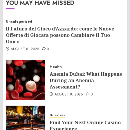
YOU MAY HAVE MISSED
Uncategorized
Il Futuro del Gioco d’Azzardo: come le Nuove
Offerte di Giocata possono Cambiare il Tuo
Gioco
AUGUST 8, 2026
0
Health
Anemia Dubai: What Happens
During an Anemia
Assessment?
AUGUST 8, 2026
0
Business
Find Your Next Online Casino
Experience