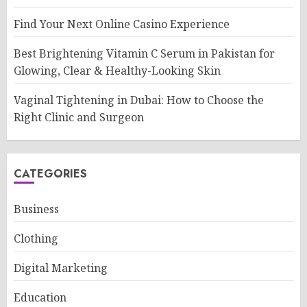
Find Your Next Online Casino Experience
Best Brightening Vitamin C Serum in Pakistan for
Glowing, Clear & Healthy-Looking Skin
Vaginal Tightening in Dubai: How to Choose the
Right Clinic and Surgeon
CATEGORIES
Business
Clothing
Digital Marketing
Education