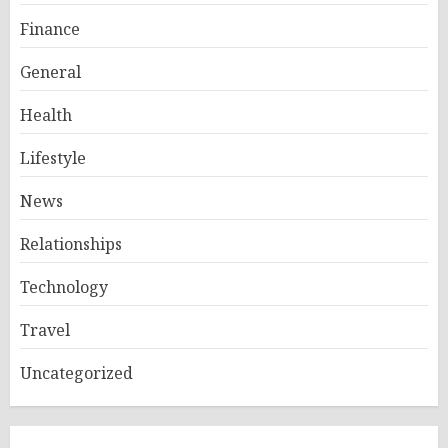
Finance
General
Health
Lifestyle
News
Relationships
Technology
Travel
Uncategorized