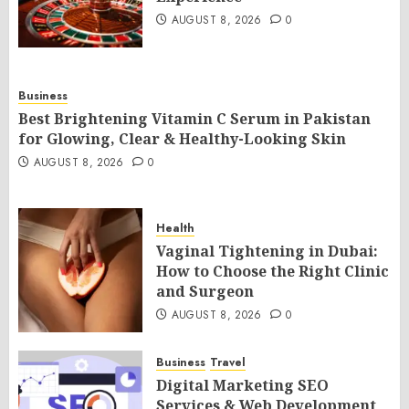
AUGUST 8, 2026
0
Business
Best Brightening Vitamin C Serum in Pakistan
for Glowing, Clear & Healthy-Looking Skin
AUGUST 8, 2026
0
Health
Vaginal Tightening in Dubai:
How to Choose the Right Clinic
and Surgeon
AUGUST 8, 2026
0
Business
Travel
Digital Marketing SEO
Services & Web Development