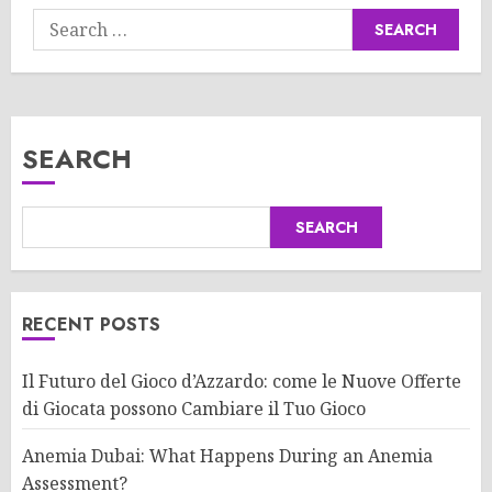
Search
for:
SEARCH
SEARCH
RECENT POSTS
Il Futuro del Gioco d’Azzardo: come le Nuove Offerte
di Giocata possono Cambiare il Tuo Gioco
Anemia Dubai: What Happens During an Anemia
Assessment?