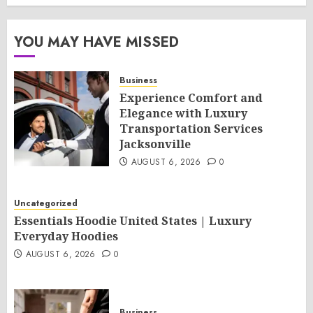
YOU MAY HAVE MISSED
Business
Experience Comfort and
Elegance with Luxury
Transportation Services
Jacksonville
AUGUST 6, 2026
0
Uncategorized
Essentials Hoodie United States | Luxury
Everyday Hoodies
AUGUST 6, 2026
0
Business