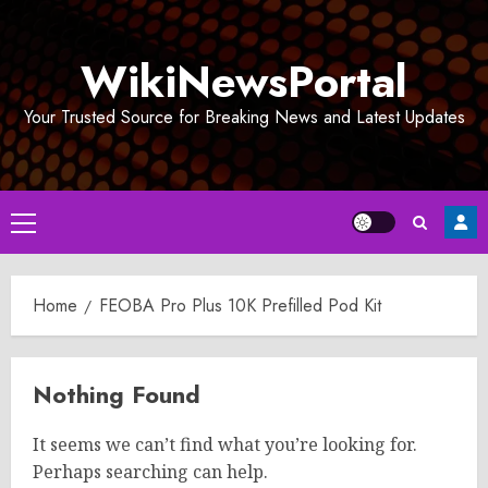
Skip
to
WikiNewsPortal
content
Your Trusted Source for Breaking News and Latest Updates
Primary
Menu
Home
FEOBA Pro Plus 10K Prefilled Pod Kit
Nothing Found
It seems we can’t find what you’re looking for.
Perhaps searching can help.