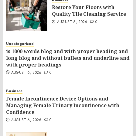
Restore Your Floors with
Quality Tile Cleaning Service
AUGUST 6, 2026
0
Uncategorized
is 1000 words blog and with proper heading and
long blog and without bullets and underline and
with proper headings
AUGUST 6, 2026
0
Business
Female Incontinence Device Options and
Managing Female Urinary Incontinence with
Confidence
AUGUST 6, 2026
0