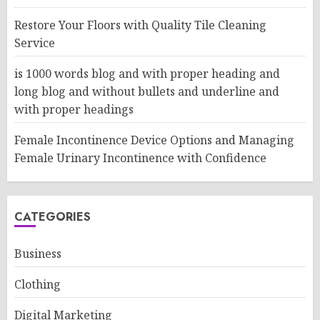
Restore Your Floors with Quality Tile Cleaning
Service
is 1000 words blog and with proper heading and
long blog and without bullets and underline and
with proper headings
Female Incontinence Device Options and Managing
Female Urinary Incontinence with Confidence
CATEGORIES
Business
Clothing
Digital Marketing