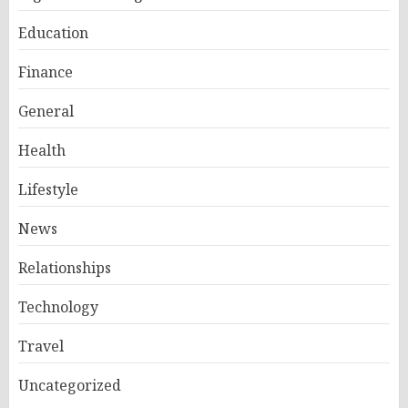
Education
Finance
General
Health
Lifestyle
News
Relationships
Technology
Travel
Uncategorized