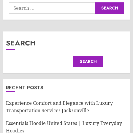
Search
for:
SEARCH
SEARCH
RECENT POSTS
Experience Comfort and Elegance with Luxury
Transportation Services Jacksonville
Essentials Hoodie United States | Luxury Everyday
Hoodies