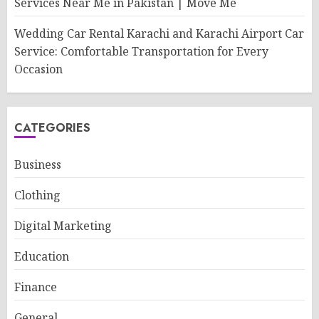
Services Near Me in Pakistan | Move Me
Wedding Car Rental Karachi and Karachi Airport Car
Service: Comfortable Transportation for Every
Occasion
CATEGORIES
Business
Clothing
Digital Marketing
Education
Finance
General