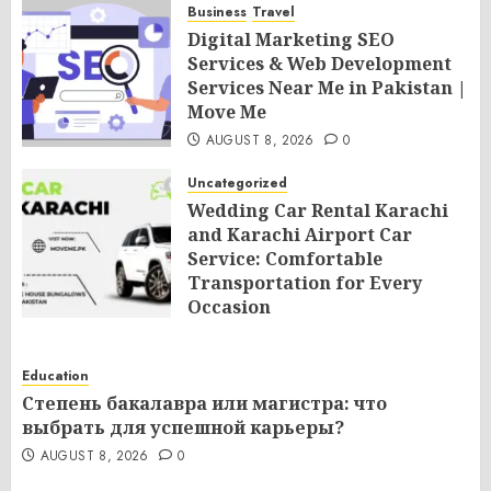
Business
Travel
Digital Marketing SEO
Services & Web Development
Services Near Me in Pakistan |
Move Me
AUGUST 8, 2026
0
Uncategorized
Wedding Car Rental Karachi
and Karachi Airport Car
Service: Comfortable
Transportation for Every
Occasion
AUGUST 8, 2026
0
Education
Степень бакалавра или магистра: что
выбрать для успешной карьеры?
AUGUST 8, 2026
0