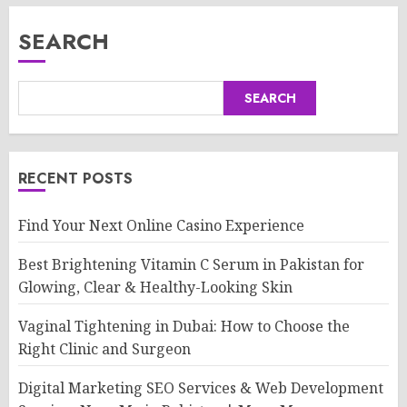
SEARCH
SEARCH
RECENT POSTS
Find Your Next Online Casino Experience
Best Brightening Vitamin C Serum in Pakistan for
Glowing, Clear & Healthy-Looking Skin
Vaginal Tightening in Dubai: How to Choose the
Right Clinic and Surgeon
Digital Marketing SEO Services & Web Development