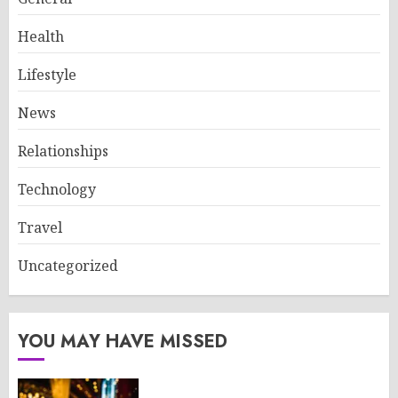
Health
Lifestyle
News
Relationships
Technology
Travel
Uncategorized
YOU MAY HAVE MISSED