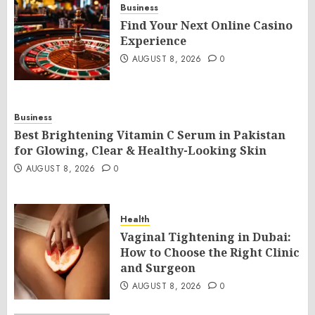
Business
Find Your Next Online Casino
Experience
AUGUST 8, 2026
0
Business
Best Brightening Vitamin C Serum in Pakistan
for Glowing, Clear & Healthy-Looking Skin
AUGUST 8, 2026
0
Health
Vaginal Tightening in Dubai:
How to Choose the Right Clinic
and Surgeon
AUGUST 8, 2026
0