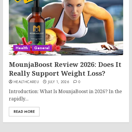
Health
General
MounjaBoost Review 2026: Does It
Really Support Weight Loss?
HEALTHCAREU
JULY 1, 2026
0
Introduction: What Is MounjaBoost in 2026? In the
rapidly...
READ MORE