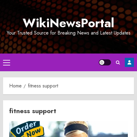
Skip
to
WikiNewsPortal
content
Your Trusted Source for Breaking News and Latest Updates
Primary
Menu
Home
fitness support
fitness support