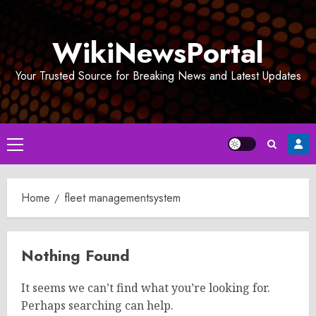
Skip
to
WikiNewsPortal
content
Your Trusted Source for Breaking News and Latest Updates
Primary
Menu
Home
fleet managementsystem
Nothing Found
It seems we can’t find what you’re looking for.
Perhaps searching can help.