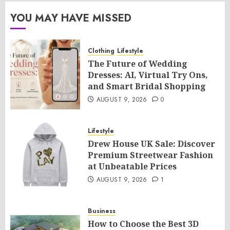
YOU MAY HAVE MISSED
Clothing
Lifestyle
The Future of Wedding
Dresses: AI, Virtual Try Ons,
and Smart Bridal Shopping
AUGUST 9, 2026
0
Lifestyle
Drew House UK Sale: Discover
Premium Streetwear Fashion
at Unbeatable Prices
AUGUST 9, 2026
1
Business
How to Choose the Best 3D