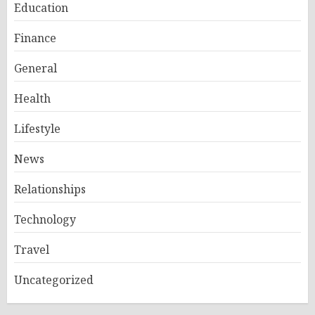
Education
Finance
General
Health
Lifestyle
News
Relationships
Technology
Travel
Uncategorized