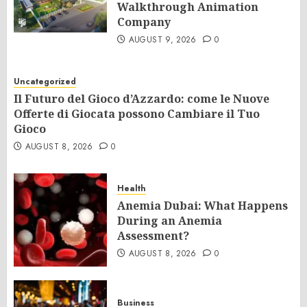
Walkthrough Animation
Company
AUGUST 9, 2026
0
Uncategorized
Il Futuro del Gioco d’Azzardo: come le Nuove
Offerte di Giocata possono Cambiare il Tuo
Gioco
AUGUST 8, 2026
0
Health
Anemia Dubai: What Happens
During an Anemia
Assessment?
AUGUST 8, 2026
0
Business