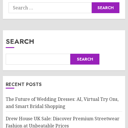
Search
for:
SEARCH
SEARCH
RECENT POSTS
The Future of Wedding Dresses: AI, Virtual Try Ons,
and Smart Bridal Shopping
Drew House UK Sale: Discover Premium Streetwear
Fashion at Unbeatable Prices