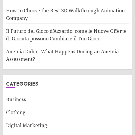
How to Choose the Best 3D Walkthrough Animation
Company
Il Futuro del Gioco d’Azzardo: come le Nuove Offerte
di Giocata possono Cambiare il Tuo Gioco
Anemia Dubai: What Happens During an Anemia
Assessment?
CATEGORIES
Business
Clothing
Digital Marketing