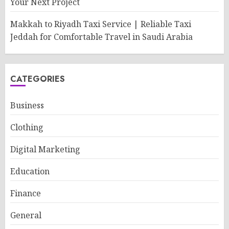
Your Next Project
Makkah to Riyadh Taxi Service | Reliable Taxi
Jeddah for Comfortable Travel in Saudi Arabia
CATEGORIES
Business
Clothing
Digital Marketing
Education
Finance
General