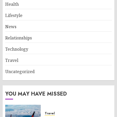
Health
Lifestyle
News
Relationships
Technology
Travel
Uncategorized
YOU MAY HAVE MISSED
Travel