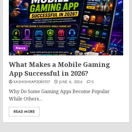
News
What Makes a Mobile Gaming
App Successful in 2026?
KASHISHKAPOOR0107
JUNE 6, 2026
0
Why Do Some Gaming Apps Become Popular
While Others...
READ MORE