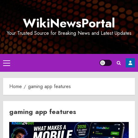
Skip
to
WikiNewsPortal
content
Your Trusted Source for Breaking News and Latest Updates
Primary
Menu
Home
gaming app features
gaming app features