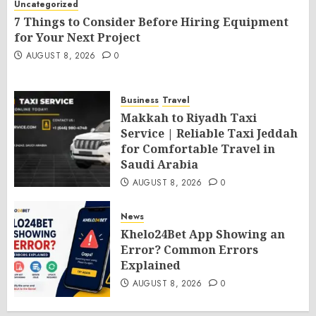
Uncategorized
7 Things to Consider Before Hiring Equipment
for Your Next Project
AUGUST 8, 2026
0
Business
Travel
Makkah to Riyadh Taxi
Service | Reliable Taxi Jeddah
for Comfortable Travel in
Saudi Arabia
AUGUST 8, 2026
0
News
Khelo24Bet App Showing an
Error? Common Errors
Explained
AUGUST 8, 2026
0