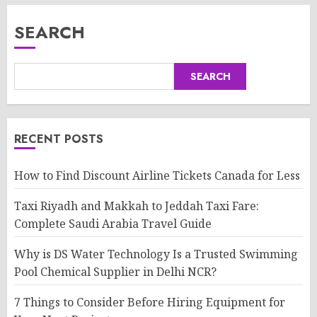
SEARCH
SEARCH
RECENT POSTS
How to Find Discount Airline Tickets Canada for Less
Taxi Riyadh and Makkah to Jeddah Taxi Fare:
Complete Saudi Arabia Travel Guide
Why is DS Water Technology Is a Trusted Swimming
Pool Chemical Supplier in Delhi NCR?
7 Things to Consider Before Hiring Equipment for