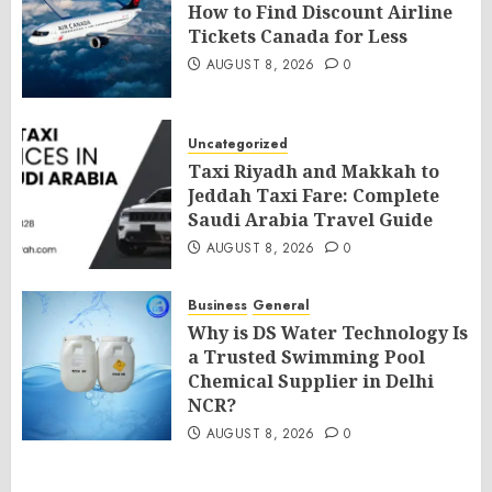
How to Find Discount Airline
Tickets Canada for Less
AUGUST 8, 2026
0
Uncategorized
Taxi Riyadh and Makkah to
Jeddah Taxi Fare: Complete
Saudi Arabia Travel Guide
AUGUST 8, 2026
0
Business
General
Why is DS Water Technology Is
a Trusted Swimming Pool
Chemical Supplier in Delhi
NCR?
AUGUST 8, 2026
0