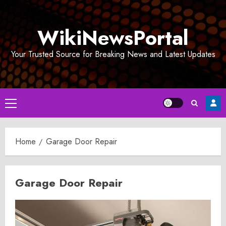
Skip
to
WikiNewsPortal
content
Your Trusted Source for Breaking News and Latest Updates
Primary
Menu
Home
Garage Door Repair
Garage Door Repair