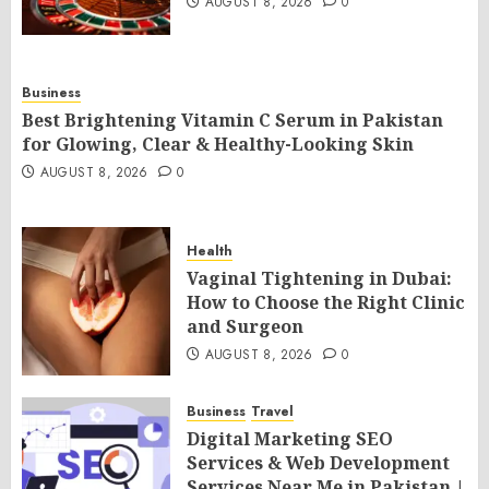
AUGUST 8, 2026
0
Business
Best Brightening Vitamin C Serum in Pakistan
for Glowing, Clear & Healthy-Looking Skin
AUGUST 8, 2026
0
Health
Vaginal Tightening in Dubai:
How to Choose the Right Clinic
and Surgeon
AUGUST 8, 2026
0
Business
Travel
Digital Marketing SEO
Services & Web Development
Services Near Me in Pakistan |