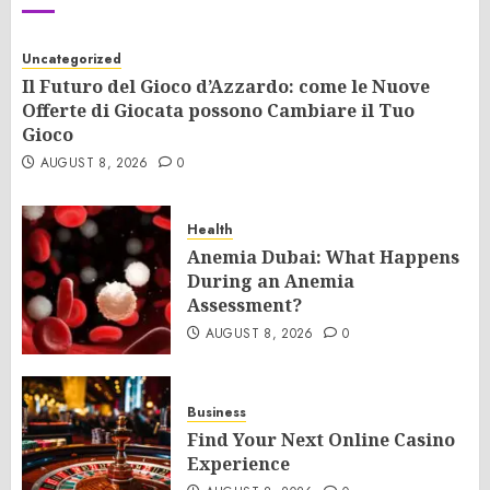
Uncategorized
Il Futuro del Gioco d’Azzardo: come le Nuove
Offerte di Giocata possono Cambiare il Tuo
Gioco
AUGUST 8, 2026
0
Health
Anemia Dubai: What Happens
During an Anemia
Assessment?
AUGUST 8, 2026
0
Business
Find Your Next Online Casino
Experience