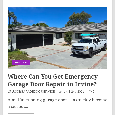
Business
Where Can You Get Emergency
Garage Door Repair in Irvine?
LUXORGARAGEDOORSERVICE
JUNE 24, 2026
0
A malfunctioning garage door can quickly become
a serious...