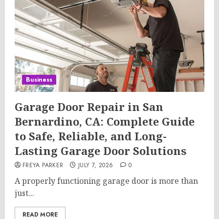
Business
Garage Door Repair in San
Bernardino, CA: Complete Guide
to Safe, Reliable, and Long-
Lasting Garage Door Solutions
FREYA PARKER
JULY 7, 2026
0
A properly functioning garage door is more than
just...
READ MORE