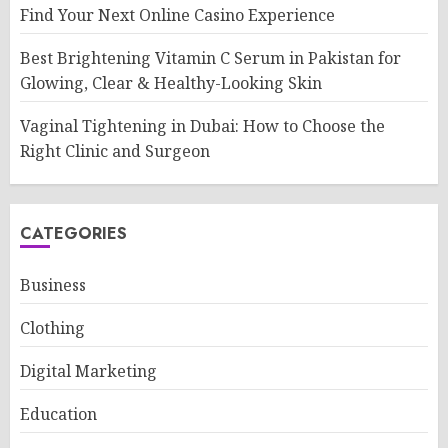
Find Your Next Online Casino Experience
Best Brightening Vitamin C Serum in Pakistan for
Glowing, Clear & Healthy-Looking Skin
Vaginal Tightening in Dubai: How to Choose the
Right Clinic and Surgeon
CATEGORIES
Business
Clothing
Digital Marketing
Education