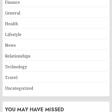
Finance
General
Health
Lifestyle
News
Relationships
Technology
Travel
Uncategorized
YOU MAY HAVE MISSED