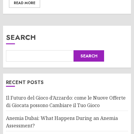
READ MORE
SEARCH
SEARCH
RECENT POSTS
Il Futuro del Gioco d’Azzardo: come le Nuove Offerte
di Giocata possono Cambiare il Tuo Gioco
Anemia Dubai: What Happens During an Anemia
Assessment?