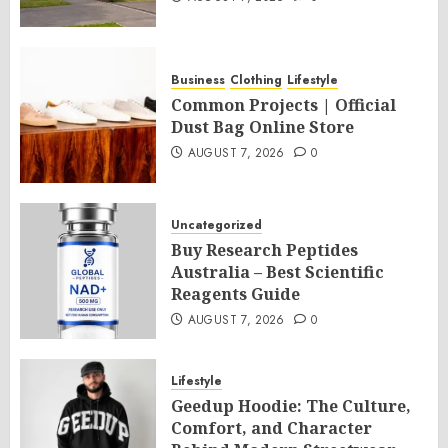
Business
Clothing
Lifestyle
Common Projects | Official
Dust Bag Online Store
AUGUST 7, 2026
0
Uncategorized
Buy Research Peptides
Australia – Best Scientific
Reagents Guide
AUGUST 7, 2026
0
Lifestyle
Geedup Hoodie: The Culture,
Comfort, and Character