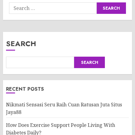
Search
for:
SEARCH
SEARCH
RECENT POSTS
Nikmati Sensasi Seru Raih Cuan Ratusan Juta Situs
Jaya88
How Does Exercise Support People Living With
Diabetes Daily?