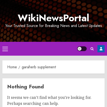
Skip
to
WikiNewsPortal
content
Your Trusted Source for Breaking News and Latest Updates
Primary
Menu
Home
garaherb supplement
Nothing Found
It seems we can’t find what you’re looking for.
Perhaps searching can help.