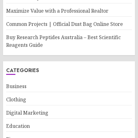
Maximize Value with a Professional Realtor
Common Projects | Official Dust Bag Online Store
Buy Research Peptides Australia – Best Scientific
Reagents Guide
CATEGORIES
Business
Clothing
Digital Marketing
Education