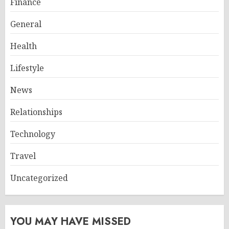
Finance
General
Health
Lifestyle
News
Relationships
Technology
Travel
Uncategorized
YOU MAY HAVE MISSED