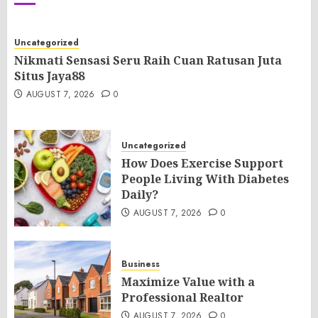
Uncategorized
Nikmati Sensasi Seru Raih Cuan Ratusan Juta
Situs Jaya88
AUGUST 7, 2026
0
Uncategorized
How Does Exercise Support
People Living With Diabetes
Daily?
AUGUST 7, 2026
0
Business
Maximize Value with a
Professional Realtor
AUGUST 7, 2026
0