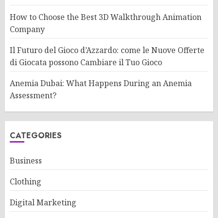
How to Choose the Best 3D Walkthrough Animation
Company
Il Futuro del Gioco d’Azzardo: come le Nuove Offerte
di Giocata possono Cambiare il Tuo Gioco
Anemia Dubai: What Happens During an Anemia
Assessment?
CATEGORIES
Business
Clothing
Digital Marketing