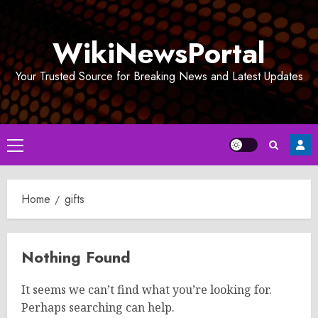
Skip
to
WikiNewsPortal
content
Your Trusted Source for Breaking News and Latest Updates
Primary
Menu
Home
gifts
Nothing Found
It seems we can’t find what you’re looking for.
Perhaps searching can help.