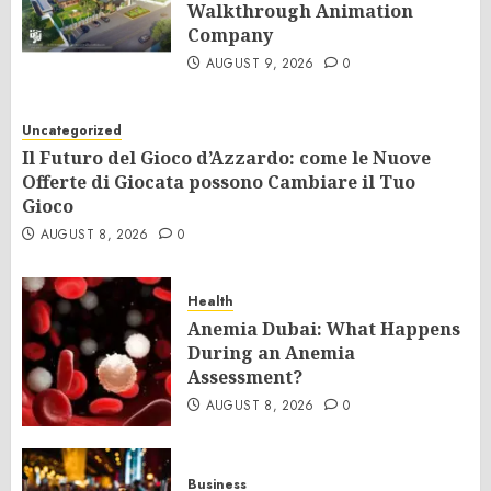
Walkthrough Animation
Company
AUGUST 9, 2026
0
Uncategorized
Il Futuro del Gioco d’Azzardo: come le Nuove
Offerte di Giocata possono Cambiare il Tuo
Gioco
AUGUST 8, 2026
0
Health
Anemia Dubai: What Happens
During an Anemia
Assessment?
AUGUST 8, 2026
0
Business