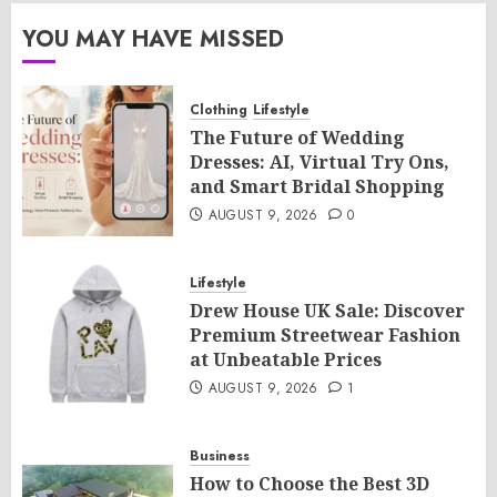
YOU MAY HAVE MISSED
Clothing
Lifestyle
The Future of Wedding
Dresses: AI, Virtual Try Ons,
and Smart Bridal Shopping
AUGUST 9, 2026
0
Lifestyle
Drew House UK Sale: Discover
Premium Streetwear Fashion
at Unbeatable Prices
AUGUST 9, 2026
1
Business
How to Choose the Best 3D