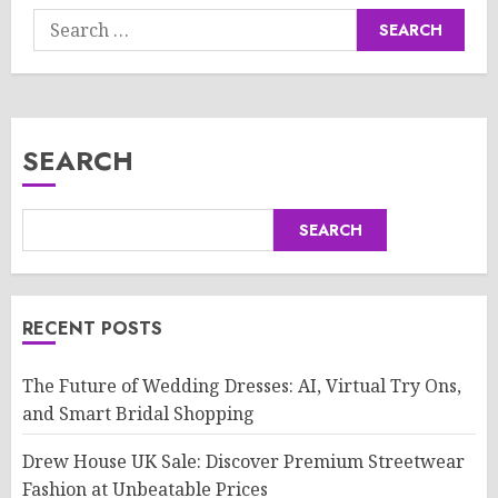
Search
for:
SEARCH
SEARCH
RECENT POSTS
The Future of Wedding Dresses: AI, Virtual Try Ons,
and Smart Bridal Shopping
Drew House UK Sale: Discover Premium Streetwear
Fashion at Unbeatable Prices