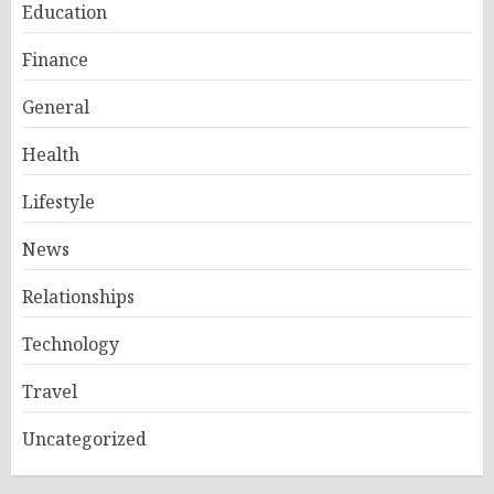
Education
Finance
General
Health
Lifestyle
News
Relationships
Technology
Travel
Uncategorized