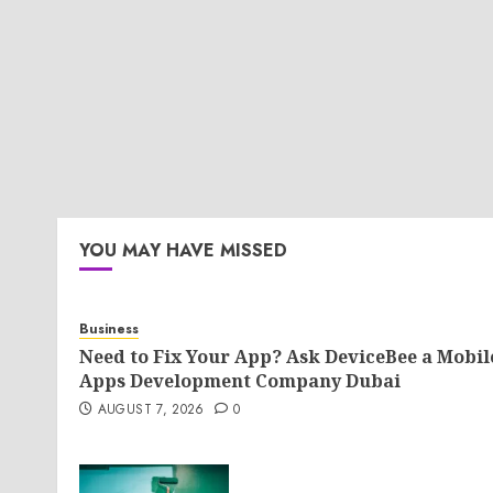
YOU MAY HAVE MISSED
Business
Need to Fix Your App? Ask DeviceBee a Mobil
Apps Development Company Dubai
AUGUST 7, 2026
0