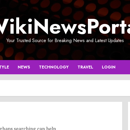
ikiNewsPort
Your Trusted Source for Breaking News and Latest Updates
TYLE
NEWS
TECHNOLOGY
TRAVEL
LOGIN
erhaps searching can help.