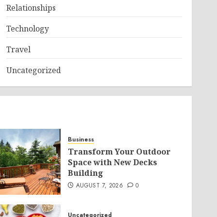
Relationships
Technology
Travel
Uncategorized
Business
Transform Your Outdoor
Space with New Decks
Building
AUGUST 7, 2026
0
Uncategorized