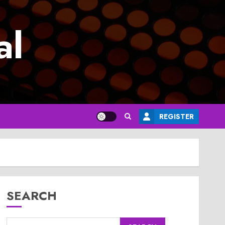
al
REGISTER
SEARCH