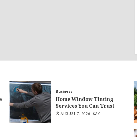
Business
e
Home Window Tinting
Services You Can Trust
AUGUST 7, 2026
0