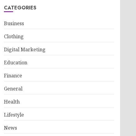
CATEGORIES
Business
Clothing
Digital Marketing
Education
Finance
General
Health
Lifestyle
News