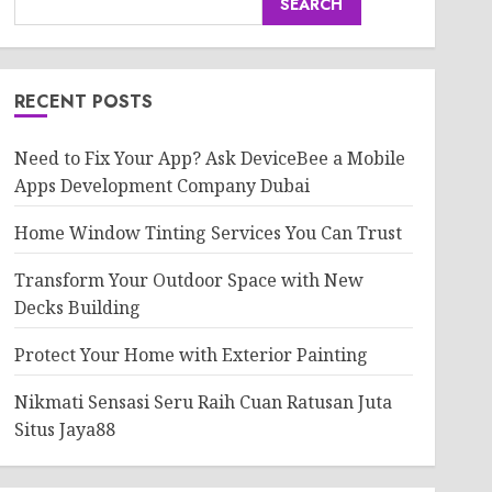
SEARCH
RECENT POSTS
Need to Fix Your App? Ask DeviceBee a Mobile
Apps Development Company Dubai
Home Window Tinting Services You Can Trust
Transform Your Outdoor Space with New
Decks Building
Protect Your Home with Exterior Painting
Nikmati Sensasi Seru Raih Cuan Ratusan Juta
Situs Jaya88