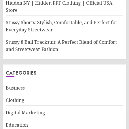
Hidden NY | Hidden PPF Clothing | Official USA
Store
Stussy Shorts: Stylish, Comfortable, and Perfect for
Everyday Streetwear
Stussy 8 Ball Tracksuit: A Perfect Blend of Comfort
and Streetwear Fashion
CATEGORIES
Business
Clothing
Digital Marketing
Education