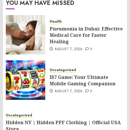
YOU MAY HAVE MISSED
Health
Pneumonia in Dubai: Effective
Medical Care for Faster
Healing
AUGUST 7, 2026
0
Uncategorized
IS7 Game: Your Ultimate
Mobile Gaming Companion
AUGUST 7, 2026
0
Uncategorized
Hidden NY | Hidden PPF Clothing | Official USA
Store