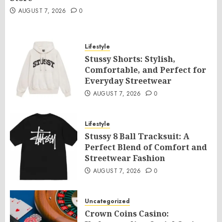
AUGUST 7, 2026
0
Lifestyle
Stussy Shorts: Stylish,
Comfortable, and Perfect for
Everyday Streetwear
AUGUST 7, 2026
0
Lifestyle
Stussy 8 Ball Tracksuit: A
Perfect Blend of Comfort and
Streetwear Fashion
AUGUST 7, 2026
0
Uncategorized
Crown Coins Casino: