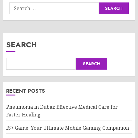
Search
for:
SEARCH
SEARCH
RECENT POSTS
Pneumonia in Dubai: Effective Medical Care for
Faster Healing
IS7 Game: Your Ultimate Mobile Gaming Companion