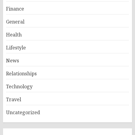
Finance
General
Health
Lifestyle
News
Relationships
Technology
Travel
Uncategorized