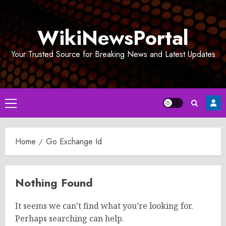
Skip
to
WikiNewsPortal
content
Your Trusted Source for Breaking News and Latest Updates
Primary
Menu
Home
Go Exchange Id
Nothing Found
It seems we can’t find what you’re looking for.
Perhaps searching can help.