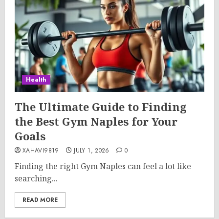
Health
The Ultimate Guide to Finding
the Best Gym Naples for Your
Goals
XAHAVI9819
JULY 1, 2026
0
Finding the right Gym Naples can feel a lot like
searching...
READ MORE