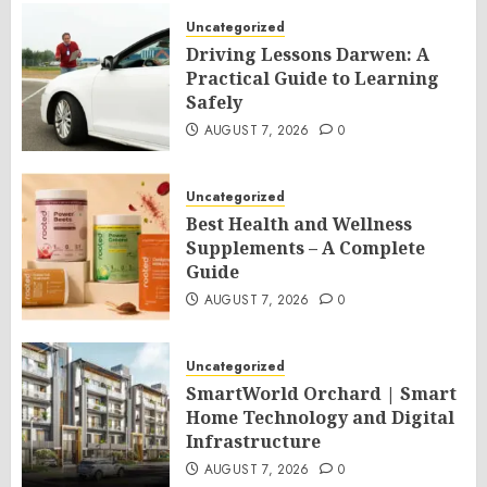
Uncategorized
Driving Lessons Darwen: A
Practical Guide to Learning
Safely
AUGUST 7, 2026
0
Uncategorized
Best Health and Wellness
Supplements – A Complete
Guide
AUGUST 7, 2026
0
Uncategorized
SmartWorld Orchard | Smart
Home Technology and Digital
Infrastructure
AUGUST 7, 2026
0