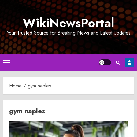
Skip
to
WikiNewsPortal
content
Your Trusted Source for Breaking News and Latest Updates
Primary
Menu
Home
gym naples
gym naples