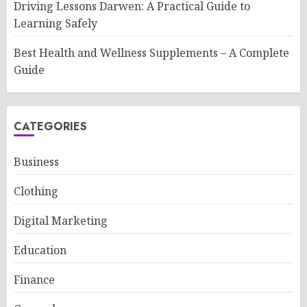
Driving Lessons Darwen: A Practical Guide to
Learning Safely
Best Health and Wellness Supplements – A Complete
Guide
CATEGORIES
Business
Clothing
Digital Marketing
Education
Finance