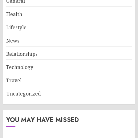
General
Health
Lifestyle
News
Relationships
Technology
Travel
Uncategorized
YOU MAY HAVE MISSED