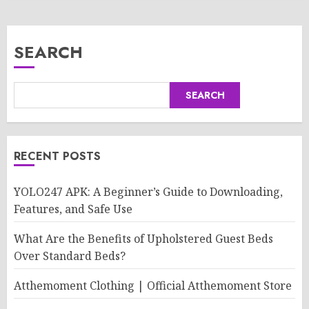
SEARCH
SEARCH
RECENT POSTS
YOLO247 APK: A Beginner’s Guide to Downloading,
Features, and Safe Use
What Are the Benefits of Upholstered Guest Beds
Over Standard Beds?
Atthemoment Clothing | Official Atthemoment Store