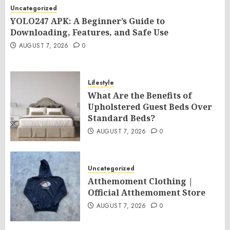
Uncategorized
YOLO247 APK: A Beginner’s Guide to
Downloading, Features, and Safe Use
AUGUST 7, 2026
0
Lifestyle
What Are the Benefits of
Upholstered Guest Beds Over
Standard Beds?
AUGUST 7, 2026
0
Uncategorized
Atthemoment Clothing |
Official Atthemoment Store
AUGUST 7, 2026
0