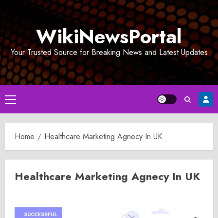
Skip
to
WikiNewsPortal
content
Your Trusted Source for Breaking News and Latest Updates
Primary
Menu
Home
Healthcare Marketing Agnecy In UK
Healthcare Marketing Agnecy In UK