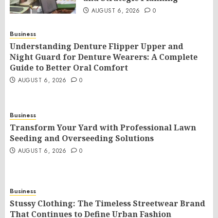
AUGUST 6, 2026
0
Business
Understanding Denture Flipper Upper and
Night Guard for Denture Wearers: A Complete
Guide to Better Oral Comfort
AUGUST 6, 2026
0
Business
Transform Your Yard with Professional Lawn
Seeding and Overseeding Solutions
AUGUST 6, 2026
0
Business
Stussy Clothing: The Timeless Streetwear Brand
That Continues to Define Urban Fashion