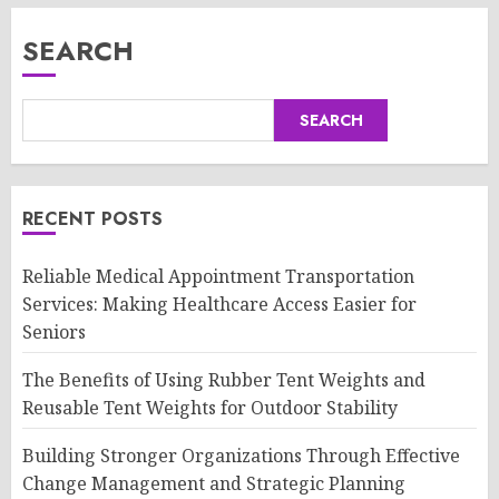
SEARCH
SEARCH
RECENT POSTS
Reliable Medical Appointment Transportation
Services: Making Healthcare Access Easier for
Seniors
The Benefits of Using Rubber Tent Weights and
Reusable Tent Weights for Outdoor Stability
Building Stronger Organizations Through Effective
Change Management and Strategic Planning