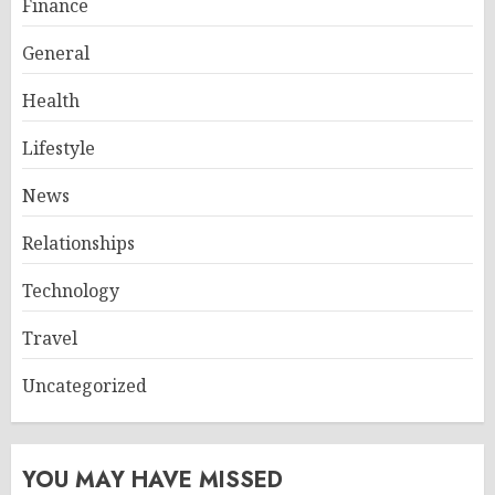
Finance
General
Health
Lifestyle
News
Relationships
Technology
Travel
Uncategorized
YOU MAY HAVE MISSED