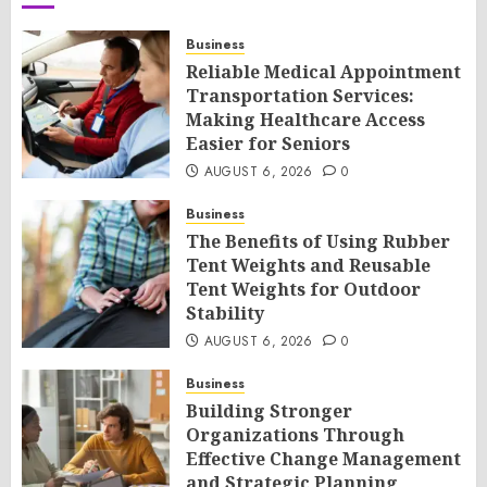
Business
Reliable Medical Appointment
Transportation Services:
Making Healthcare Access
Easier for Seniors
AUGUST 6, 2026
0
Business
The Benefits of Using Rubber
Tent Weights and Reusable
Tent Weights for Outdoor
Stability
AUGUST 6, 2026
0
Business
Building Stronger
Organizations Through
Effective Change Management
and Strategic Planning