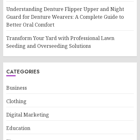
Understanding Denture Flipper Upper and Night
Guard for Denture Wearers: A Complete Guide to
Better Oral Comfort
Transform Your Yard with Professional Lawn
Seeding and Overseeding Solutions
CATEGORIES
Business
Clothing
Digital Marketing
Education