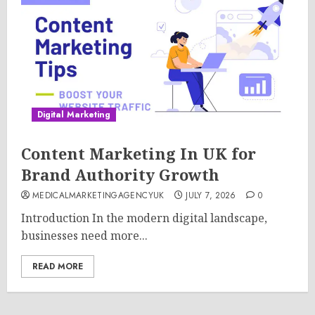
Digital Marketing
Content Marketing In UK for
Brand Authority Growth
MEDICALMARKETINGAGENCYUK
JULY 7, 2026
0
Introduction In the modern digital landscape,
businesses need more...
READ MORE