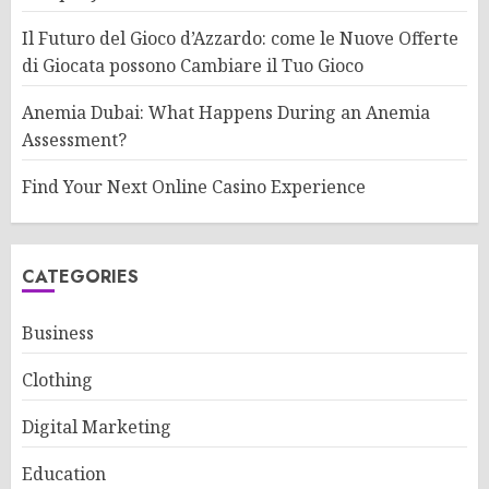
Il Futuro del Gioco d’Azzardo: come le Nuove Offerte
di Giocata possono Cambiare il Tuo Gioco
Anemia Dubai: What Happens During an Anemia
Assessment?
Find Your Next Online Casino Experience
CATEGORIES
Business
Clothing
Digital Marketing
Education