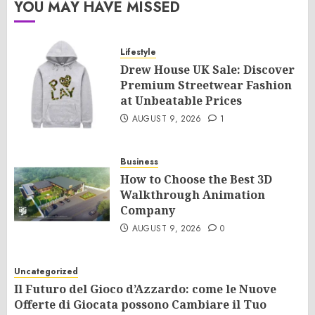
YOU MAY HAVE MISSED
Lifestyle
Drew House UK Sale: Discover
Premium Streetwear Fashion
at Unbeatable Prices
AUGUST 9, 2026
1
Business
How to Choose the Best 3D
Walkthrough Animation
Company
AUGUST 9, 2026
0
Uncategorized
Il Futuro del Gioco d’Azzardo: come le Nuove
Offerte di Giocata possono Cambiare il Tuo