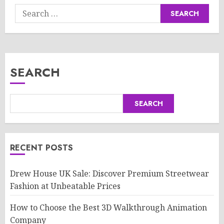
Search
for:
SEARCH
SEARCH
RECENT POSTS
Drew House UK Sale: Discover Premium Streetwear
Fashion at Unbeatable Prices
How to Choose the Best 3D Walkthrough Animation
Company