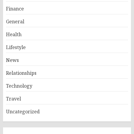
Finance
General
Health
Lifestyle
News
Relationships
Technology
Travel
Uncategorized