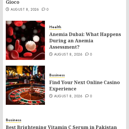
Gioco
AUGUST 8, 2026
0
Health
Anemia Dubai: What Happens
During an Anemia
Assessment?
AUGUST 8, 2026
0
Business
Find Your Next Online Casino
Experience
AUGUST 8, 2026
0
Business
Best Brightening Vitamin C Serum in Pakistan