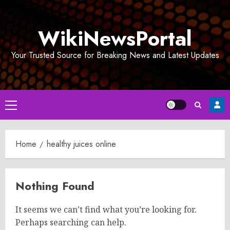
Skip
to
WikiNewsPortal
content
Your Trusted Source for Breaking News and Latest Updates
Primary
Menu
Home
healthy juices online
Nothing Found
It seems we can’t find what you’re looking for.
Perhaps searching can help.