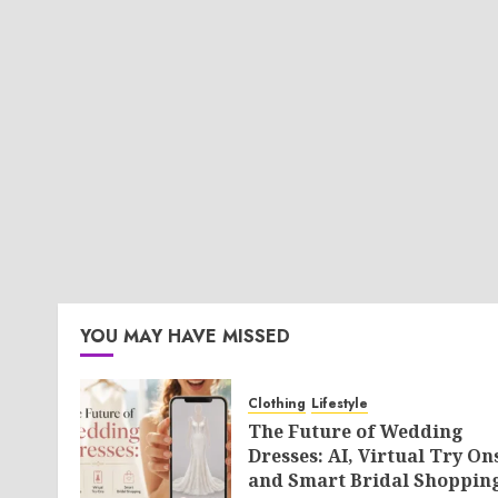
YOU MAY HAVE MISSED
Clothing
Lifestyle
The Future of Wedding
Dresses: AI, Virtual Try On
and Smart Bridal Shoppin