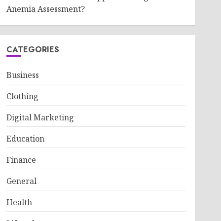
Anemia Assessment?
CATEGORIES
Business
Clothing
Digital Marketing
Education
Finance
General
Health