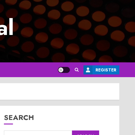
al
REGISTER
SEARCH