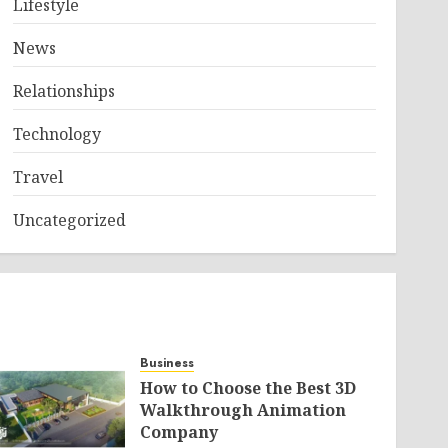
Lifestyle
News
Relationships
Technology
Travel
Uncategorized
Business
How to Choose the Best 3D
Walkthrough Animation
Company