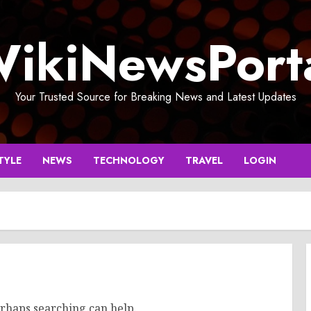
ikiNewsPort
Your Trusted Source for Breaking News and Latest Updates
TYLE
NEWS
TECHNOLOGY
TRAVEL
LOGIN
erhaps searching can help.