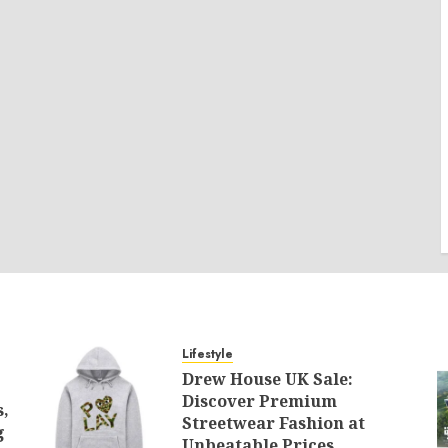
Lifestyle
Drew House UK Sale:
Discover Premium
s,
Streetwear Fashion at
g
Unbeatable Prices