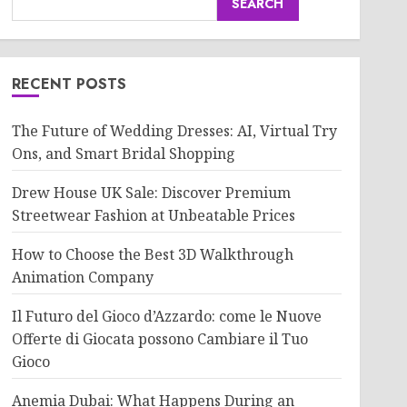
SEARCH
RECENT POSTS
The Future of Wedding Dresses: AI, Virtual Try
Ons, and Smart Bridal Shopping
Drew House UK Sale: Discover Premium
Streetwear Fashion at Unbeatable Prices
How to Choose the Best 3D Walkthrough
Animation Company
Il Futuro del Gioco d’Azzardo: come le Nuove
Offerte di Giocata possono Cambiare il Tuo
Gioco
Anemia Dubai: What Happens During an