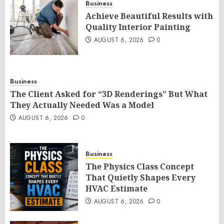
Business
Achieve Beautiful Results with
Quality Interior Painting
AUGUST 6, 2026
0
Business
The Client Asked for “3D Renderings” But What
They Actually Needed Was a Model
AUGUST 6, 2026
0
Business
The Physics Class Concept
That Quietly Shapes Every
HVAC Estimate
AUGUST 6, 2026
0