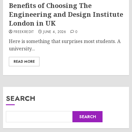
Benefits of Choosing The
Engineering and Design Institute
London in UK
FREEKREDIT
JUNE 4, 2026
0
Here is something that surprises most students. A
university...
READ MORE
SEARCH
SEARCH