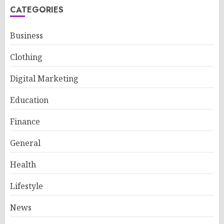
CATEGORIES
Business
Clothing
Digital Marketing
Education
Finance
General
Health
Lifestyle
News