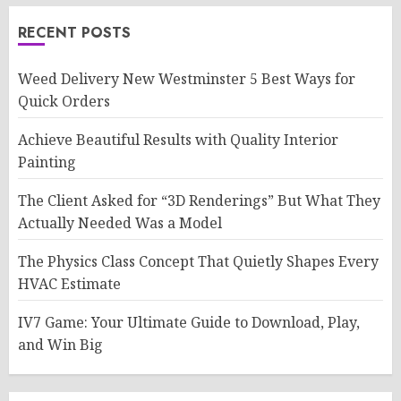
RECENT POSTS
Weed Delivery New Westminster 5 Best Ways for
Quick Orders
Achieve Beautiful Results with Quality Interior
Painting
The Client Asked for “3D Renderings” But What They
Actually Needed Was a Model
The Physics Class Concept That Quietly Shapes Every
HVAC Estimate
IV7 Game: Your Ultimate Guide to Download, Play,
and Win Big