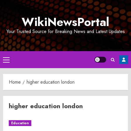
Skip
to
WikiNewsPortal
content
Your Trusted Source for Breaking News and Latest Updates
Primary
Menu
Home
higher education london
higher education london
Education