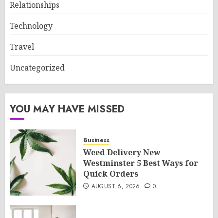
Relationships
Technology
Travel
Uncategorized
YOU MAY HAVE MISSED
Business
Weed Delivery New
Westminster 5 Best Ways for
Quick Orders
AUGUST 6, 2026
0