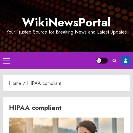
Skip
to
WikiNewsPortal
content
Your Trusted Source for Breaking News and Latest Updates
Primary
Menu
Home
HIPAA compliant
HIPAA compliant