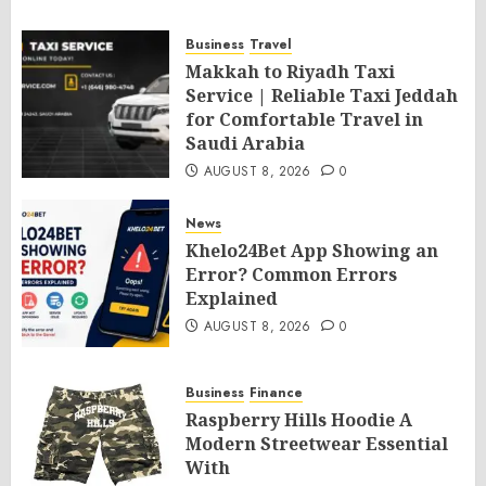
Business
Travel
Makkah to Riyadh Taxi
Service | Reliable Taxi Jeddah
for Comfortable Travel in
Saudi Arabia
AUGUST 8, 2026
0
News
Khelo24Bet App Showing an
Error? Common Errors
Explained
AUGUST 8, 2026
0
Business
Finance
Raspberry Hills Hoodie A
Modern Streetwear Essential
With