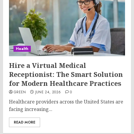
Health
Hire a Virtual Medical
Receptionist: The Smart Solution
for Modern Healthcare Practices
GREEN
JUNE 24, 2026
0
Healthcare providers across the United States are
facing increasing...
READ MORE