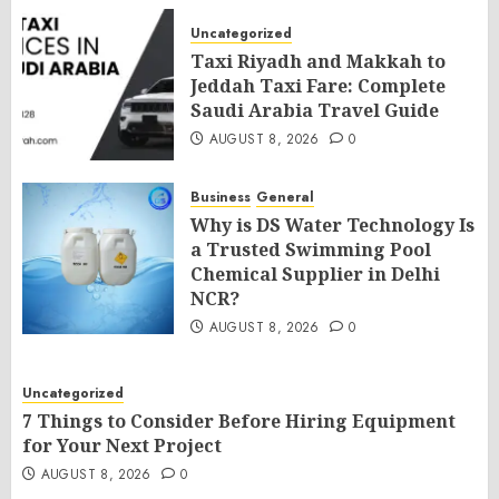
Uncategorized
Taxi Riyadh and Makkah to
Jeddah Taxi Fare: Complete
Saudi Arabia Travel Guide
AUGUST 8, 2026
0
Business
General
Why is DS Water Technology Is
a Trusted Swimming Pool
Chemical Supplier in Delhi
NCR?
AUGUST 8, 2026
0
Uncategorized
7 Things to Consider Before Hiring Equipment
for Your Next Project
AUGUST 8, 2026
0