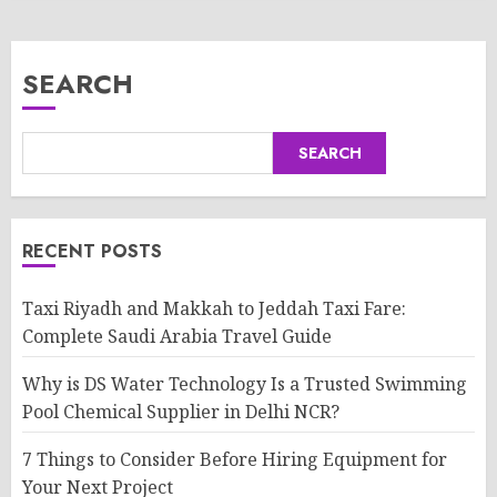
SEARCH
SEARCH
RECENT POSTS
Taxi Riyadh and Makkah to Jeddah Taxi Fare:
Complete Saudi Arabia Travel Guide
Why is DS Water Technology Is a Trusted Swimming
Pool Chemical Supplier in Delhi NCR?
7 Things to Consider Before Hiring Equipment for
Your Next Project