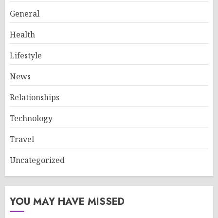
General
Health
Lifestyle
News
Relationships
Technology
Travel
Uncategorized
YOU MAY HAVE MISSED