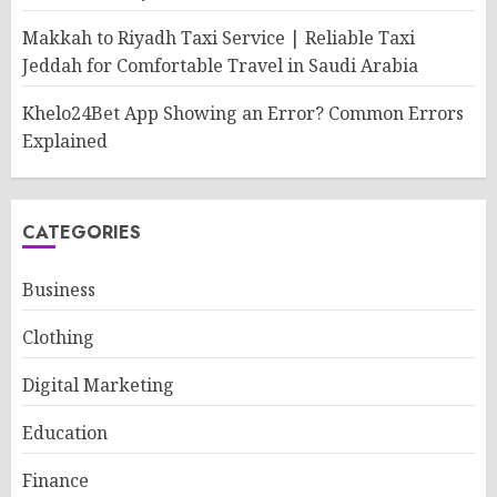
Makkah to Riyadh Taxi Service | Reliable Taxi
Jeddah for Comfortable Travel in Saudi Arabia
Khelo24Bet App Showing an Error? Common Errors
Explained
CATEGORIES
Business
Clothing
Digital Marketing
Education
Finance