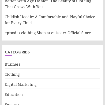
Better With Age Fashion: The Beauty of Clothing
That Grows With You
Childish Hoodie: A Comfortable and Playful Choice
for Every Child
episodes clothing Shop at episodes Official Store
CATEGORIES
Business
Clothing
Digital Marketing
Education
Finance