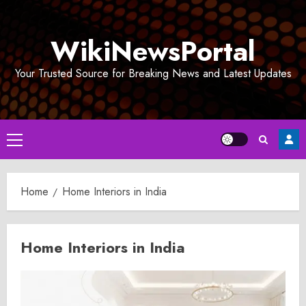
Skip
to
WikiNewsPortal
content
Your Trusted Source for Breaking News and Latest Updates
Primary
Menu
Home
Home Interiors in India
Home Interiors in India