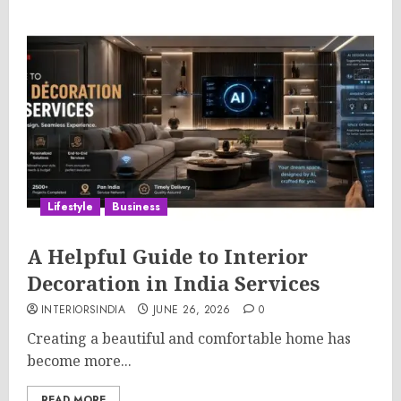
Lifestyle
Business
A Helpful Guide to Interior
Decoration in India Services
INTERIORSINDIA
JUNE 26, 2026
0
Creating a beautiful and comfortable home has
become more...
READ MORE