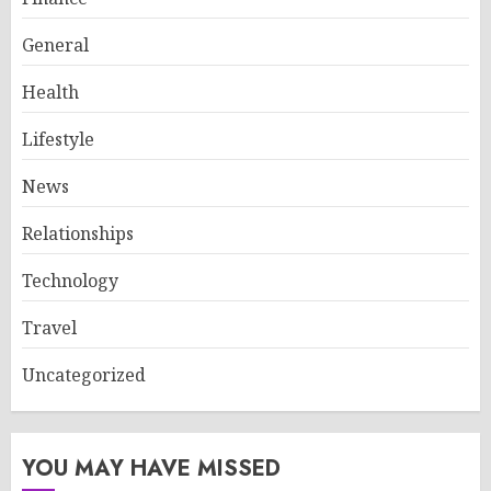
General
Health
Lifestyle
News
Relationships
Technology
Travel
Uncategorized
YOU MAY HAVE MISSED