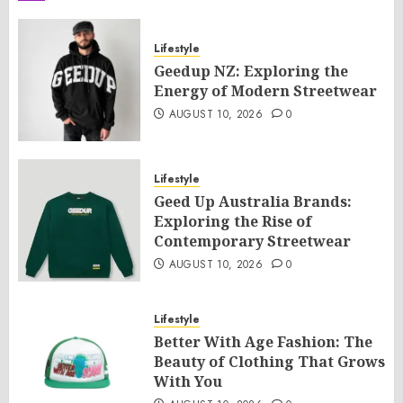
Lifestyle
Geedup NZ: Exploring the
Energy of Modern Streetwear
AUGUST 10, 2026
0
Lifestyle
Geed Up Australia Brands:
Exploring the Rise of
Contemporary Streetwear
AUGUST 10, 2026
0
Lifestyle
Better With Age Fashion: The
Beauty of Clothing That Grows
With You