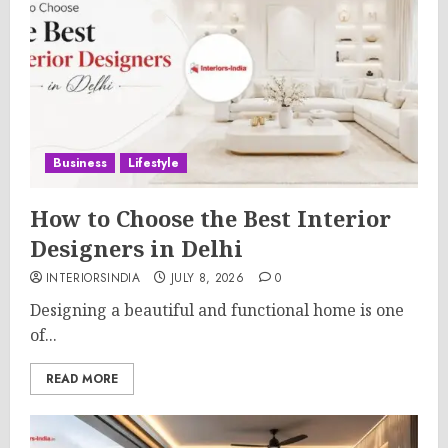
Business
Lifestyle
How to Choose the Best Interior
Designers in Delhi
INTERIORSINDIA
JULY 8, 2026
0
Designing a beautiful and functional home is one
of...
READ MORE