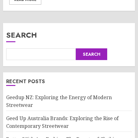
SEARCH
SEARCH
RECENT POSTS
Geedup NZ: Exploring the Energy of Modern
Streetwear
Geed Up Australia Brands: Exploring the Rise of
Contemporary Streetwear