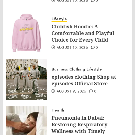
AUGUST 10, 2026
0
Lifestyle
Childish Hoodie: A
Comfortable and Playful
Choice for Every Child
AUGUST 10, 2026
0
Business
Clothing
Lifestyle
episodes clothing Shop at
episodes Official Store
AUGUST 9, 2026
0
Health
Pneumonia in Dubai:
Restoring Respiratory
Wellness with Timely