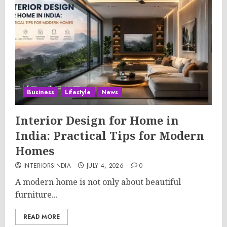
Business
Lifestyle
News
Interior Design for Home in
India: Practical Tips for Modern
Homes
INTERIORSINDIA
JULY 4, 2026
0
A modern home is not only about beautiful
furniture...
READ MORE