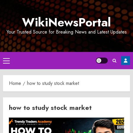
Skip
to
WikiNewsPortal
content
Your Trusted Source for Breaking News and Latest Updates
Primary
Menu
Home
how to study stock market
how to study stock market