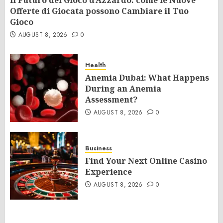
Il Futuro del Gioco d’Azzardo: come le Nuove
Offerte di Giocata possono Cambiare il Tuo
Gioco
AUGUST 8, 2026
0
Health
Anemia Dubai: What Happens
During an Anemia
Assessment?
AUGUST 8, 2026
0
Business
Find Your Next Online Casino
Experience
AUGUST 8, 2026
0