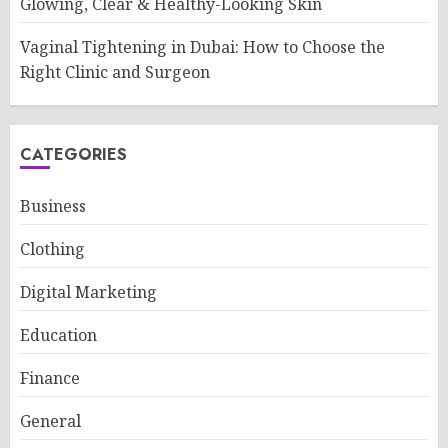
Glowing, Clear & Healthy-Looking Skin
Vaginal Tightening in Dubai: How to Choose the
Right Clinic and Surgeon
CATEGORIES
Business
Clothing
Digital Marketing
Education
Finance
General