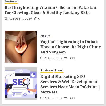
Business
Best Brightening Vitamin C Serum in Pakistan
for Glowing, Clear & Healthy-Looking Skin
AUGUST 8, 2026
0
Health
Vaginal Tightening in Dubai:
How to Choose the Right Clinic
and Surgeon
AUGUST 8, 2026
0
Business
Travel
Digital Marketing SEO
Services & Web Development
Services Near Me in Pakistan |
Move Me
AUGUST 8, 2026
0