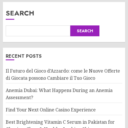
SEARCH
SEARCH
RECENT POSTS
Il Futuro del Gioco d’Azzardo: come le Nuove Offerte
di Giocata possono Cambiare il Tuo Gioco
Anemia Dubai: What Happens During an Anemia
Assessment?
Find Your Next Online Casino Experience
Best Brightening Vitamin C Serum in Pakistan for