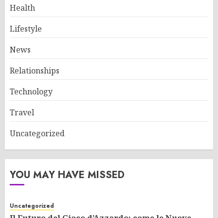
Health
Lifestyle
News
Relationships
Technology
Travel
Uncategorized
YOU MAY HAVE MISSED
Uncategorized