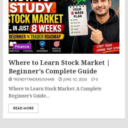
Finance
Where to Learn Stock Market |
Beginner’s Complete Guide
TRENDYTRADERSSUHAIB
JUNE 10, 2026
0
Where to Learn Stock Market: A Complete
Beginner’s Guide...
READ MORE