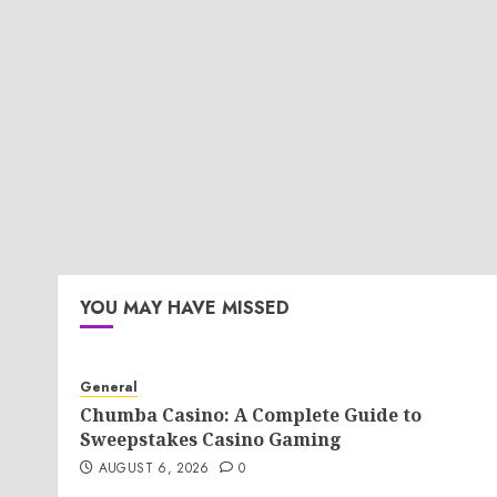
YOU MAY HAVE MISSED
General
Chumba Casino: A Complete Guide to
Sweepstakes Casino Gaming
AUGUST 6, 2026
0