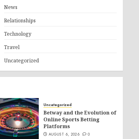
News
Relationships
Technology
Travel
Uncategorized
Uncategorized
Betway and the Evolution of
Online Sports Betting
Platforms
AUGUST 6, 2026
0