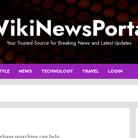
ikiNewsPort
Your Trusted Source for Breaking News and Latest Updates
TYLE
NEWS
TECHNOLOGY
TRAVEL
LOGIN
erhaps searching can help.