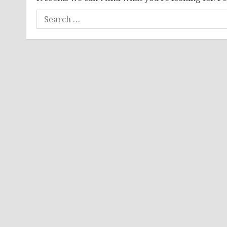
Search
for: