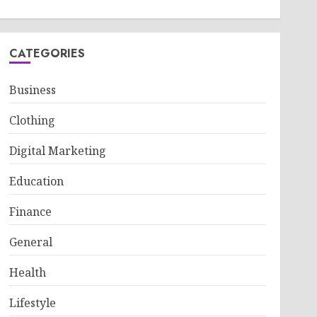
CATEGORIES
Business
Clothing
Digital Marketing
Education
Finance
General
Health
Lifestyle