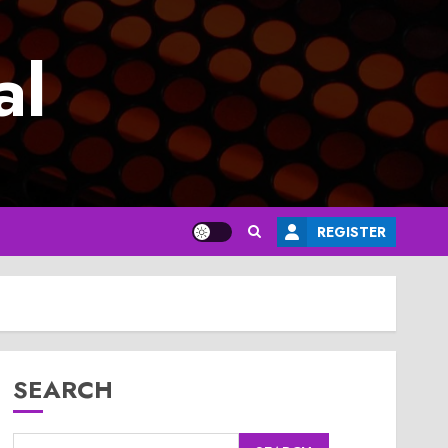
al
REGISTER
SEARCH