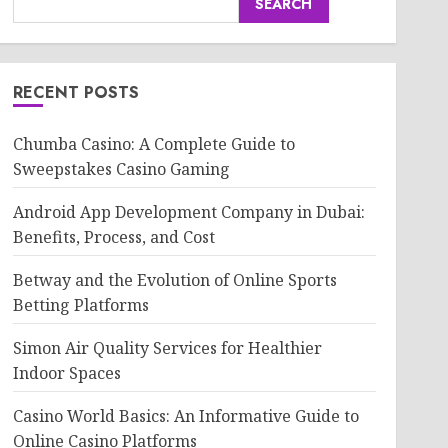
SEARCH
RECENT POSTS
Chumba Casino: A Complete Guide to
Sweepstakes Casino Gaming
Android App Development Company in Dubai:
Benefits, Process, and Cost
Betway and the Evolution of Online Sports
Betting Platforms
Simon Air Quality Services for Healthier
Indoor Spaces
Casino World Basics: An Informative Guide to
Online Casino Platforms