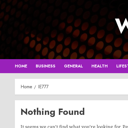
Skip
to
W
content
HOME
BUSINESS
GENERAL
HEALTH
LIFES
Home
IE777
Nothing Found
It seems we can’t find what you’re looking for. P