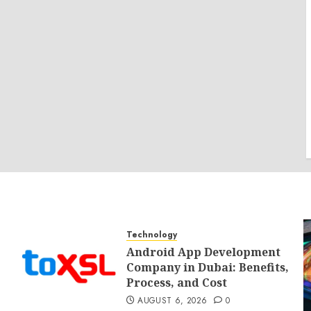
Technology
Android App Development
Company in Dubai: Benefits,
Process, and Cost
AUGUST 6, 2026
0