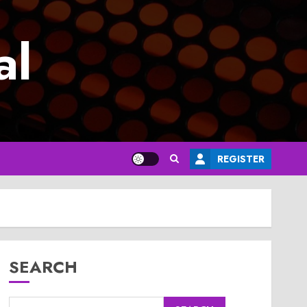
al
REGISTER
SEARCH