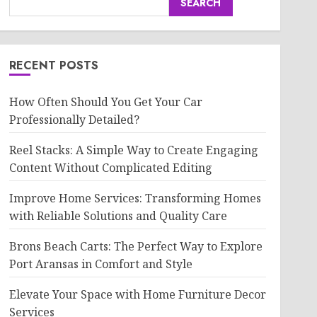
SEARCH
RECENT POSTS
How Often Should You Get Your Car
Professionally Detailed?
Reel Stacks: A Simple Way to Create Engaging
Content Without Complicated Editing
Improve Home Services: Transforming Homes
with Reliable Solutions and Quality Care
Brons Beach Carts: The Perfect Way to Explore
Port Aransas in Comfort and Style
Elevate Your Space with Home Furniture Decor
Services