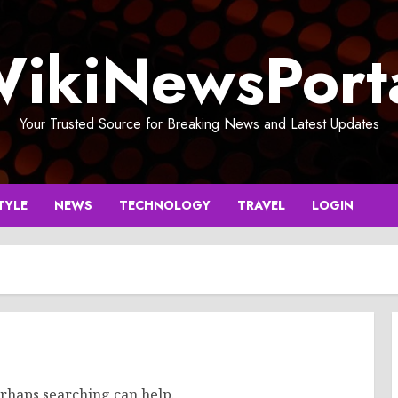
ikiNewsPort
Your Trusted Source for Breaking News and Latest Updates
TYLE
NEWS
TECHNOLOGY
TRAVEL
LOGIN
erhaps searching can help.