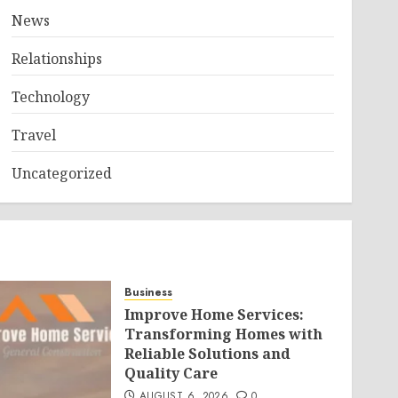
News
Relationships
Technology
Travel
Uncategorized
Business
Improve Home Services:
Transforming Homes with
Reliable Solutions and
Quality Care
AUGUST 6, 2026
0