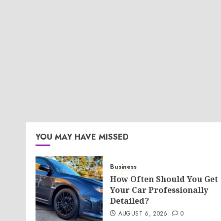
YOU MAY HAVE MISSED
Business
How Often Should You Get
Your Car Professionally
Detailed?
AUGUST 6, 2026
0