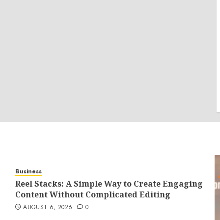
Business
Reel Stacks: A Simple Way to Create Engaging
Content Without Complicated Editing
AUGUST 6, 2026
0