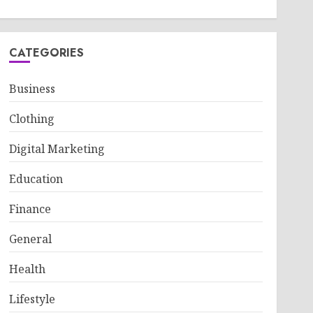
CATEGORIES
Business
Clothing
Digital Marketing
Education
Finance
General
Health
Lifestyle