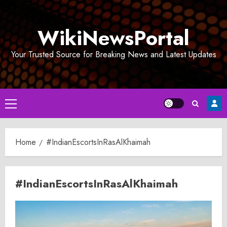
Skip
to
WikiNewsPortal
content
Your Trusted Source for Breaking News and Latest Updates
Primary
Menu
Home
#IndianEscortsInRasAlKhaimah
#IndianEscortsInRasAlKhaimah