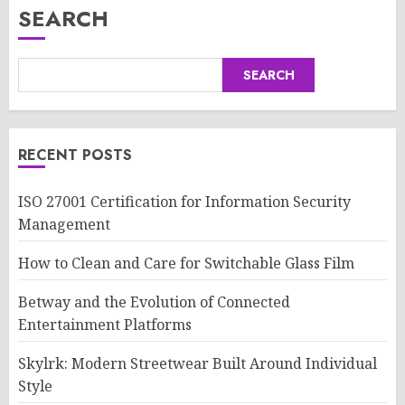
SEARCH
SEARCH
RECENT POSTS
ISO 27001 Certification for Information Security
Management
How to Clean and Care for Switchable Glass Film
Betway and the Evolution of Connected
Entertainment Platforms
Skylrk: Modern Streetwear Built Around Individual
Style