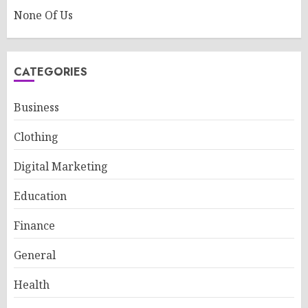
None Of Us
CATEGORIES
Business
Clothing
Digital Marketing
Education
Finance
General
Health