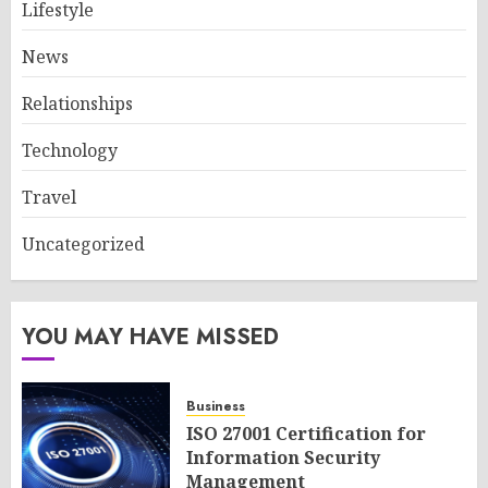
Lifestyle
News
Relationships
Technology
Travel
Uncategorized
YOU MAY HAVE MISSED
Business
ISO 27001 Certification for
Information Security
Management