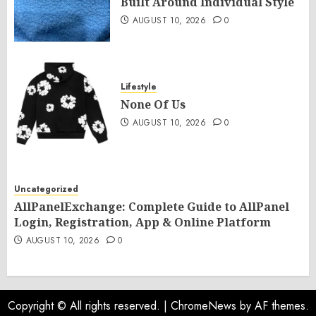
Built Around Individual Style
AUGUST 10, 2026
0
Lifestyle
None Of Us
AUGUST 10, 2026
0
Uncategorized
AllPanelExchange: Complete Guide to AllPanel
Login, Registration, App & Online Platform
AUGUST 10, 2026
0
Copyright © All rights reserved.
|
ChromeNews
by AF themes.