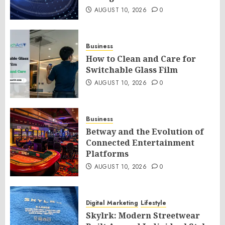
AUGUST 10, 2026
0
Business
How to Clean and Care for
Switchable Glass Film
AUGUST 10, 2026
0
Business
Betway and the Evolution of
Connected Entertainment
Platforms
AUGUST 10, 2026
0
Digital Marketing
Lifestyle
Skylrk: Modern Streetwear