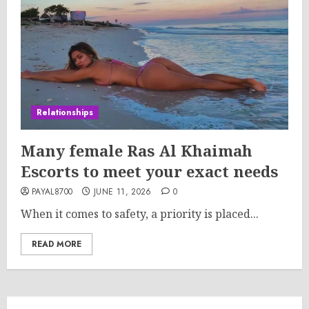
Relationships
Many female Ras Al Khaimah
Escorts to meet your exact needs
PAYAL8700
JUNE 11, 2026
0
When it comes to safety, a priority is placed...
READ MORE