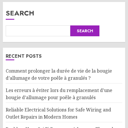
SEARCH
SEARCH
RECENT POSTS
Comment prolonger la durée de vie de la bougie
d’allumage de votre poêle à granulés ?
Les erreurs à éviter lors du remplacement d’une
bougie d’allumage pour poêle à granulés
Reliable Electrical Solutions for Safe Wiring and
Outlet Repairs in Modern Homes