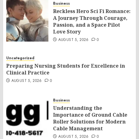
Business
Reckless Hero Sci Fi Romance:
A Journey Through Courage,
Passion, and a Space Pilot
Love Story
AUGUST 5, 2026
0
Uncategorized
Preparing Nursing Students for Excellence in
Clinical Practice
AUGUST 5, 2026
0
Business
Understanding the
Importance of Ground Cable
Roller Solutions for Modern
Cable Management
AUGUST 5, 2026
0