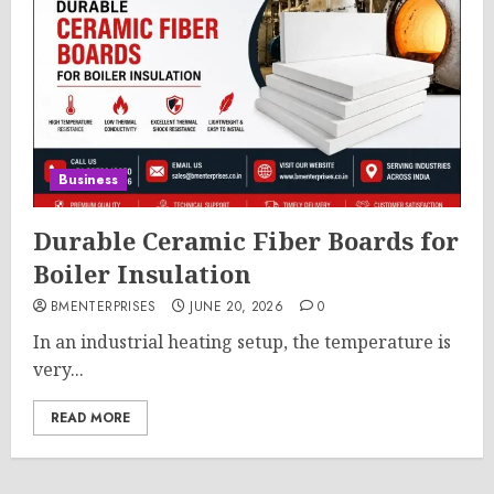
Business
Durable Ceramic Fiber Boards for
Boiler Insulation
BMENTERPRISES
JUNE 20, 2026
0
In an industrial heating setup, the temperature is
very...
READ MORE