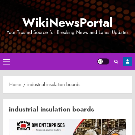
Skip
to
WikiNewsPortal
content
Your Trusted Source for Breaking News and Latest Updates
Primary
Menu
Home
industrial insulation boards
industrial insulation boards