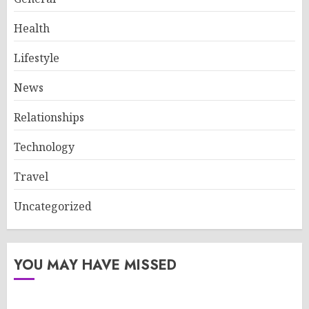
Health
Lifestyle
News
Relationships
Technology
Travel
Uncategorized
YOU MAY HAVE MISSED