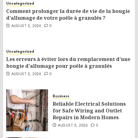
Uncategorized
Comment prolonger la durée de vie de la bougie
d’allumage de votre poêle à granulés ?
AUGUST 5, 2026
0
Uncategorized
Les erreurs à éviter lors du remplacement d’une
bougie d’allumage pour poêle à granulés
AUGUST 5, 2026
0
Business
Reliable Electrical Solutions
for Safe Wiring and Outlet
Repairs in Modern Homes
AUGUST 5, 2026
0