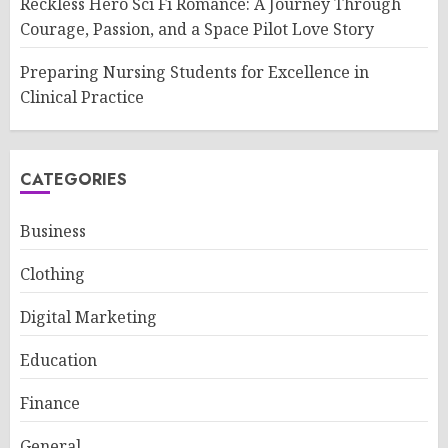
Reckless Hero Sci Fi Romance: A Journey Through
Courage, Passion, and a Space Pilot Love Story
Preparing Nursing Students for Excellence in
Clinical Practice
CATEGORIES
Business
Clothing
Digital Marketing
Education
Finance
General