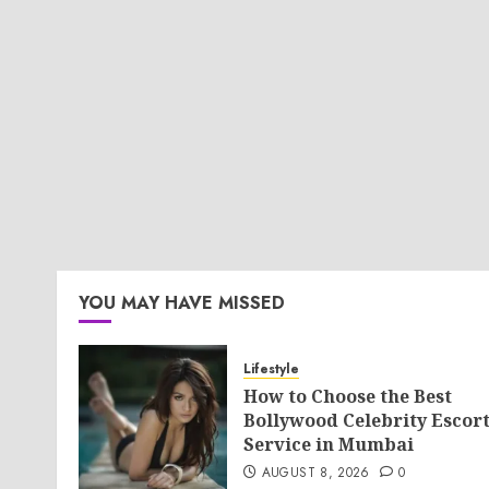
YOU MAY HAVE MISSED
Lifestyle
How to Choose the Best
Bollywood Celebrity Escor
Service in Mumbai
AUGUST 8, 2026
0