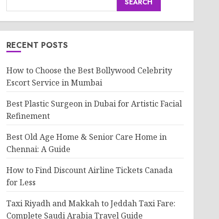
SEARCH
RECENT POSTS
How to Choose the Best Bollywood Celebrity
Escort Service in Mumbai
Best Plastic Surgeon in Dubai for Artistic Facial
Refinement
Best Old Age Home & Senior Care Home in
Chennai: A Guide
How to Find Discount Airline Tickets Canada
for Less
Taxi Riyadh and Makkah to Jeddah Taxi Fare:
Complete Saudi Arabia Travel Guide