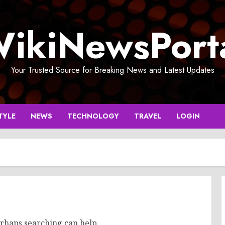
ikiNewsPort
Your Trusted Source for Breaking News and Latest Updates
TYLE
NEWS
TECHNOLOGY
TRAVEL
LOGIN
erhaps searching can help.