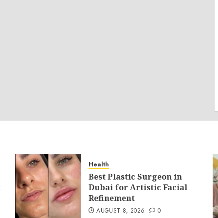
Health
Best Plastic Surgeon in
t
Dubai for Artistic Facial
Refinement
AUGUST 8, 2026
0