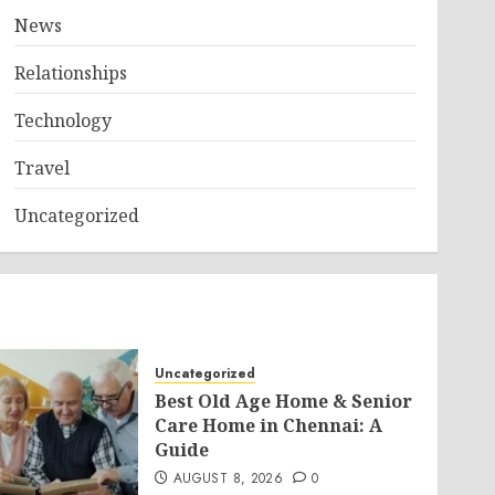
News
Relationships
Technology
Travel
Uncategorized
Uncategorized
Best Old Age Home & Senior
Care Home in Chennai: A
Guide
AUGUST 8, 2026
0