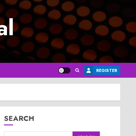
al
REGISTER
SEARCH