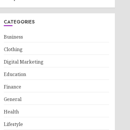
CATEGORIES
Business
Clothing
Digital Marketing
Education
Finance
General
Health
Lifestyle