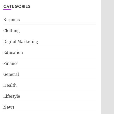
CATEGORIES
Business
Clothing
Digital Marketing
Education
Finance
General
Health
Lifestyle
News