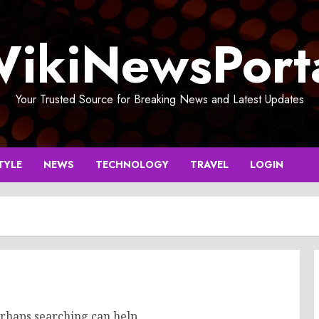
ikiNewsPort
Your Trusted Source for Breaking News and Latest Updates
TYLE
NEWS
TECHNOLOGY
TRAVEL
LOGIN
erhaps searching can help.