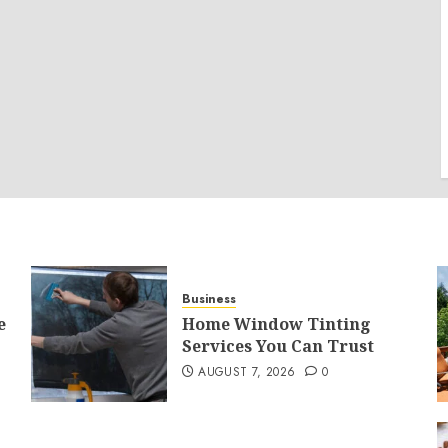
Business
e
Home Window Tinting
Services You Can Trust
AUGUST 7, 2026
0