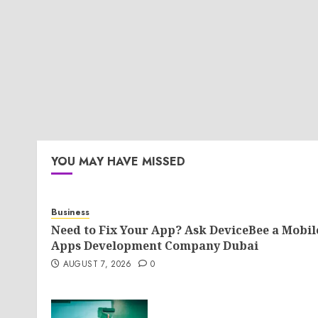
YOU MAY HAVE MISSED
Business
Need to Fix Your App? Ask DeviceBee a Mobil
Apps Development Company Dubai
AUGUST 7, 2026
0