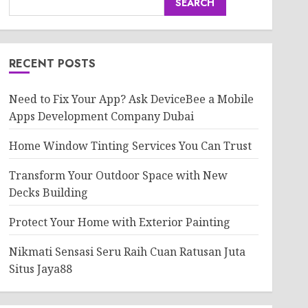
SEARCH
RECENT POSTS
Need to Fix Your App? Ask DeviceBee a Mobile
Apps Development Company Dubai
Home Window Tinting Services You Can Trust
Transform Your Outdoor Space with New
Decks Building
Protect Your Home with Exterior Painting
Nikmati Sensasi Seru Raih Cuan Ratusan Juta
Situs Jaya88