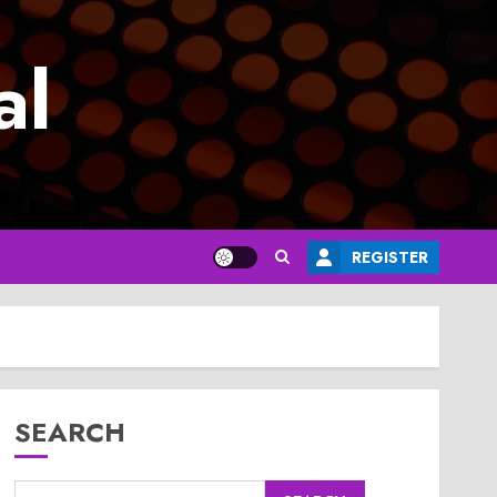
al
REGISTER
SEARCH