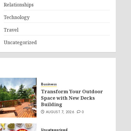
Relationships
Technology
Travel
Uncategorized
Business
Transform Your Outdoor
Space with New Decks
Building
AUGUST 7, 2026
0
Uncategorized