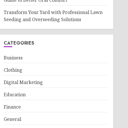
Guide to Better Oral Comfort
Transform Your Yard with Professional Lawn
Seeding and Overseeding Solutions
CATEGORIES
Business
Clothing
Digital Marketing
Education
Finance
General