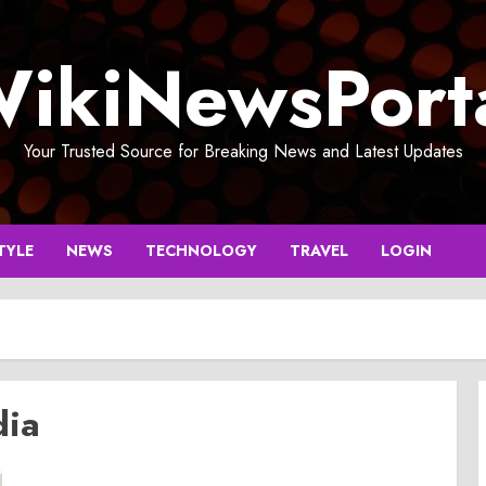
ikiNewsPort
Your Trusted Source for Breaking News and Latest Updates
TYLE
NEWS
TECHNOLOGY
TRAVEL
LOGIN
dia