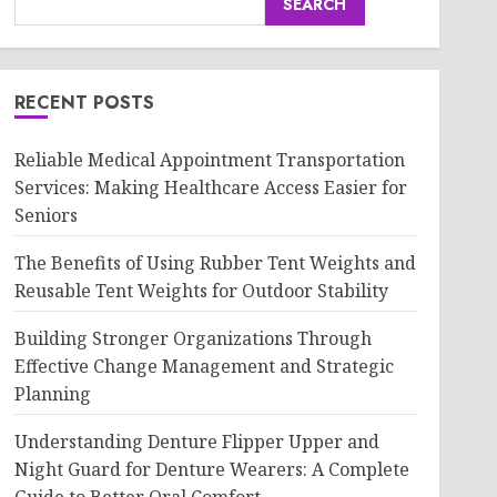
SEARCH
RECENT POSTS
Reliable Medical Appointment Transportation
Services: Making Healthcare Access Easier for
Seniors
The Benefits of Using Rubber Tent Weights and
Reusable Tent Weights for Outdoor Stability
Building Stronger Organizations Through
Effective Change Management and Strategic
Planning
Understanding Denture Flipper Upper and
Night Guard for Denture Wearers: A Complete