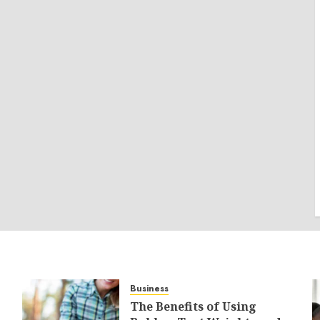
Business
The Benefits of Using