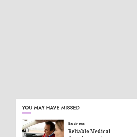
YOU MAY HAVE MISSED
Business
Reliable Medical