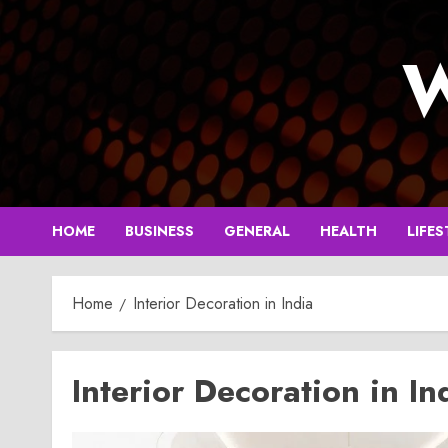
Skip
to
W
content
HOME
BUSINESS
GENERAL
HEALTH
LIFES
Home
Interior Decoration in India
Interior Decoration in In