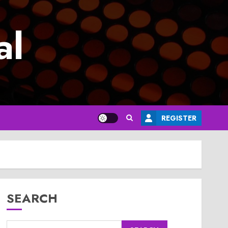
al
REGISTER
SEARCH