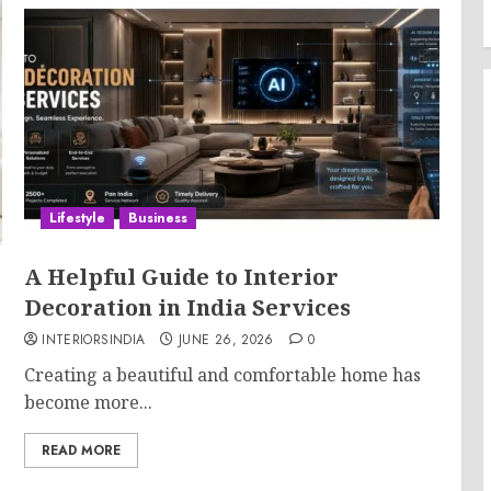
Lifestyle
Business
A Helpful Guide to Interior
Decoration in India Services
INTERIORSINDIA
JUNE 26, 2026
0
Creating a beautiful and comfortable home has
become more...
READ MORE