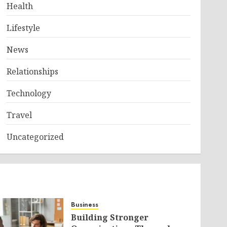
Health
Lifestyle
News
Relationships
Technology
Travel
Uncategorized
Business
Building Stronger