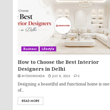
Business
Lifestyle
How to Choose the Best Interior
Designers in Delhi
INTERIORSINDIA
JULY 8, 2026
0
Designing a beautiful and functional home is one
of...
READ MORE