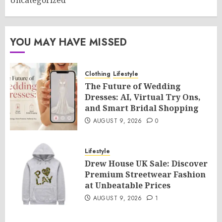
Uncategorized
YOU MAY HAVE MISSED
Clothing
Lifestyle
The Future of Wedding
Dresses: AI, Virtual Try Ons,
and Smart Bridal Shopping
AUGUST 9, 2026
0
Lifestyle
Drew House UK Sale: Discover
Premium Streetwear Fashion
at Unbeatable Prices
AUGUST 9, 2026
1