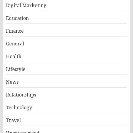
Digital Marketing
Education
Finance
General
Health
Lifestyle
News
Relationships
Technology
Travel