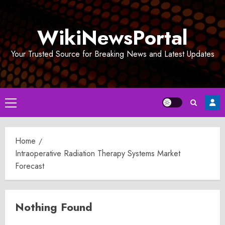
Skip
to
WikiNewsPortal
content
Your Trusted Source for Breaking News and Latest Updates
Primary
Menu
Home
Intraoperative Radiation Therapy Systems Market
Forecast
Nothing Found