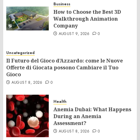
Business
How to Choose the Best 3D
Walkthrough Animation
Company
AUGUST 9, 2026
0
Uncategorized
Il Futuro del Gioco d’Azzardo: come le Nuove
Offerte di Giocata possono Cambiare il Tuo
Gioco
AUGUST 8, 2026
0
Health
Anemia Dubai: What Happens
During an Anemia
Assessment?
AUGUST 8, 2026
0