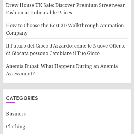
Drew House UK Sale: Discover Premium Streetwear
Fashion at Unbeatable Prices
How to Choose the Best 3D Walkthrough Animation
Company
Il Futuro del Gioco d’Azzardo: come le Nuove Offerte
di Giocata possono Cambiare il Tuo Gioco
Anemia Dubai: What Happens During an Anemia
Assessment?
CATEGORIES
Business
Clothing