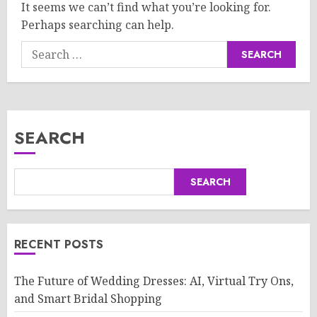
It seems we can’t find what you’re looking for.
Perhaps searching can help.
Search
for:
SEARCH
SEARCH
RECENT POSTS
The Future of Wedding Dresses: AI, Virtual Try Ons,
and Smart Bridal Shopping