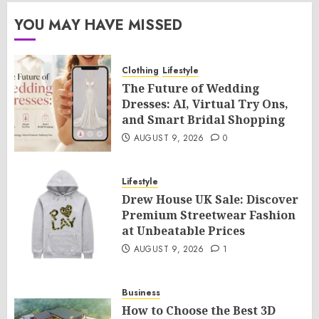
YOU MAY HAVE MISSED
Clothing
Lifestyle
The Future of Wedding
Dresses: AI, Virtual Try Ons,
and Smart Bridal Shopping
AUGUST 9, 2026
0
Lifestyle
Drew House UK Sale: Discover
Premium Streetwear Fashion
at Unbeatable Prices
AUGUST 9, 2026
1
Business
How to Choose the Best 3D