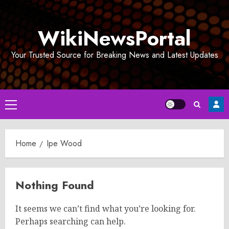
Skip
to
WikiNewsPortal
content
Your Trusted Source for Breaking News and Latest Updates
Primary
Menu
Home
Ipe Wood
Nothing Found
It seems we can’t find what you’re looking for.
Perhaps searching can help.