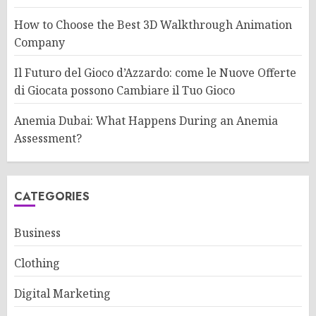
How to Choose the Best 3D Walkthrough Animation
Company
Il Futuro del Gioco d’Azzardo: come le Nuove Offerte
di Giocata possono Cambiare il Tuo Gioco
Anemia Dubai: What Happens During an Anemia
Assessment?
CATEGORIES
Business
Clothing
Digital Marketing