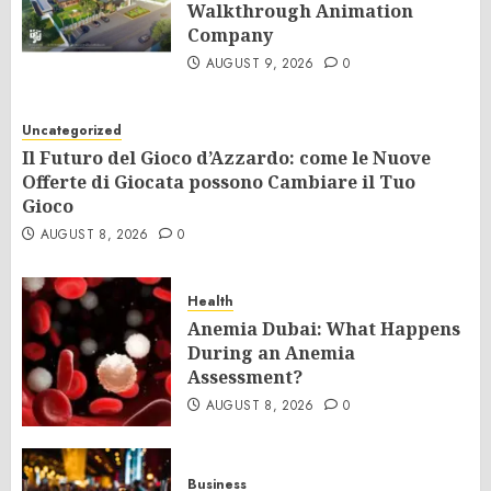
Walkthrough Animation
Company
AUGUST 9, 2026
0
Uncategorized
Il Futuro del Gioco d’Azzardo: come le Nuove
Offerte di Giocata possono Cambiare il Tuo
Gioco
AUGUST 8, 2026
0
Health
Anemia Dubai: What Happens
During an Anemia
Assessment?
AUGUST 8, 2026
0
Business