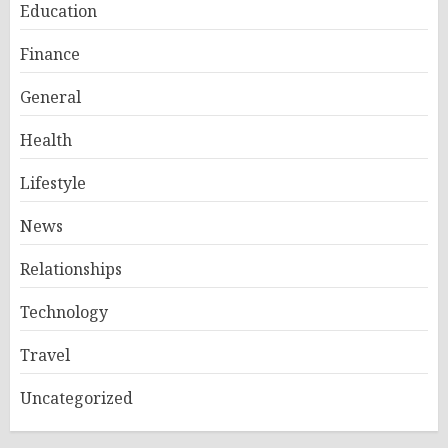
Education
Finance
General
Health
Lifestyle
News
Relationships
Technology
Travel
Uncategorized