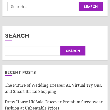
Search
for:
SEARCH
SEARCH
RECENT POSTS
The Future of Wedding Dresses: AI, Virtual Try Ons,
and Smart Bridal Shopping
Drew House UK Sale: Discover Premium Streetwear
Fashion at Unbeatable Prices