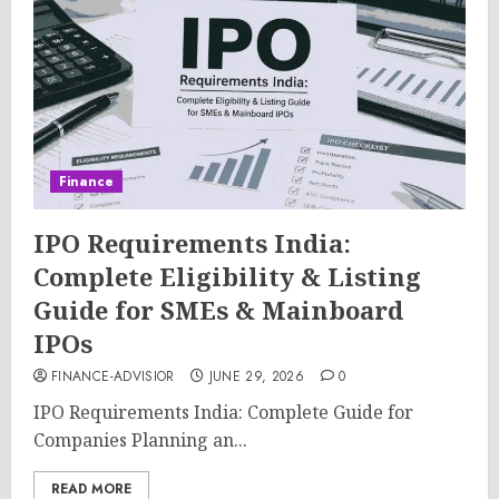
Finance
IPO Requirements India:
Complete Eligibility & Listing
Guide for SMEs & Mainboard
IPOs
FINANCE-ADVISIOR
JUNE 29, 2026
0
IPO Requirements India: Complete Guide for
Companies Planning an...
READ MORE