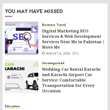
YOU MAY HAVE MISSED
Business
Travel
Digital Marketing SEO
Services & Web Development
Services Near Me in Pakistan |
Move Me
AUGUST 8, 2026
0
Uncategorized
Wedding Car Rental Karachi
and Karachi Airport Car
Service: Comfortable
Transportation for Every
Occasion
AUGUST 8, 2026
0
Education