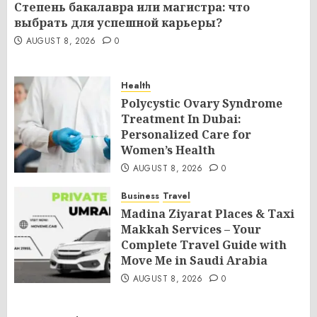
Степень бакалавра или магистра: что
выбрать для успешной карьеры?
AUGUST 8, 2026
0
Health
Polycystic Ovary Syndrome
Treatment In Dubai:
Personalized Care for
Women’s Health
AUGUST 8, 2026
0
Business
Travel
Madina Ziyarat Places & Taxi
Makkah Services – Your
Complete Travel Guide with
Move Me in Saudi Arabia
AUGUST 8, 2026
0