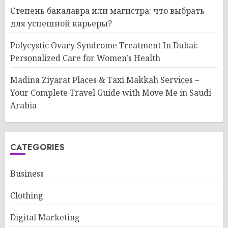
Степень бакалавра или магистра: что выбрать
для успешной карьеры?
Polycystic Ovary Syndrome Treatment In Dubai:
Personalized Care for Women’s Health
Madina Ziyarat Places & Taxi Makkah Services –
Your Complete Travel Guide with Move Me in Saudi
Arabia
CATEGORIES
Business
Clothing
Digital Marketing