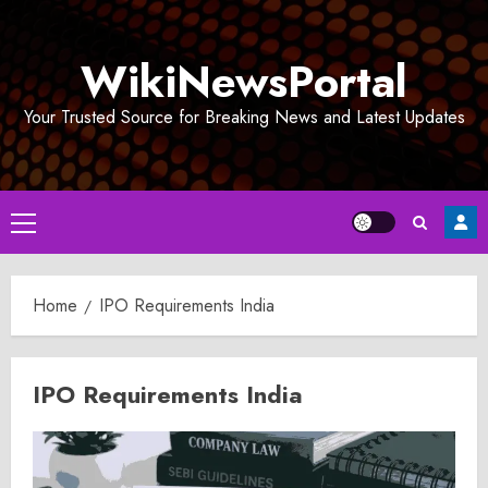
Skip
to
WikiNewsPortal
content
Your Trusted Source for Breaking News and Latest Updates
Primary
Menu
Home
IPO Requirements India
IPO Requirements India