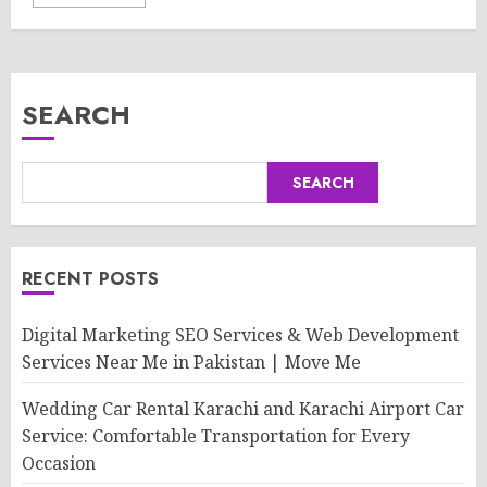
SEARCH
SEARCH
RECENT POSTS
Digital Marketing SEO Services & Web Development
Services Near Me in Pakistan | Move Me
Wedding Car Rental Karachi and Karachi Airport Car
Service: Comfortable Transportation for Every
Occasion