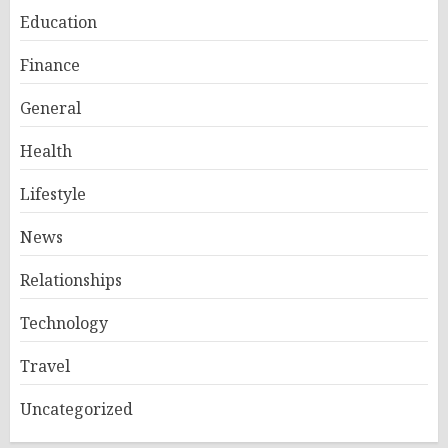
Education
Finance
General
Health
Lifestyle
News
Relationships
Technology
Travel
Uncategorized