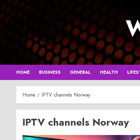
Skip
to
W
content
HOME
BUSINESS
GENERAL
HEALTH
LIFES
Home
IPTV channels Norway
IPTV channels Norway