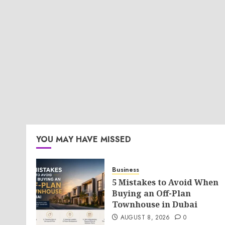
YOU MAY HAVE MISSED
Business
5 Mistakes to Avoid When
Buying an Off-Plan
Townhouse in Dubai
AUGUST 8, 2026
0