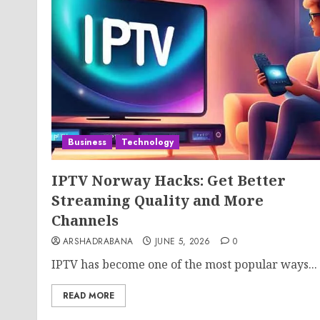
Business
Technology
IPTV Norway Hacks: Get Better
Streaming Quality and More
Channels
ARSHADRABANA
JUNE 5, 2026
0
IPTV has become one of the most popular ways...
READ MORE