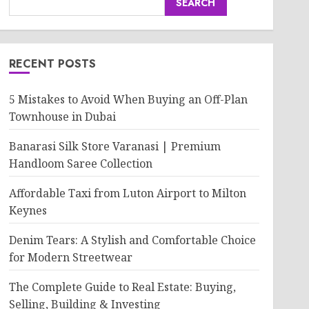
SEARCH
RECENT POSTS
5 Mistakes to Avoid When Buying an Off-Plan
Townhouse in Dubai
Banarasi Silk Store Varanasi | Premium
Handloom Saree Collection
Affordable Taxi from Luton Airport to Milton
Keynes
Denim Tears: A Stylish and Comfortable Choice
for Modern Streetwear
The Complete Guide to Real Estate: Buying,
Selling, Building & Investing