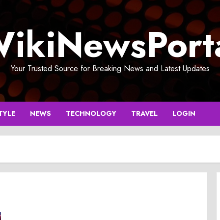
ikiNewsPort
Your Trusted Source for Breaking News and Latest Updates
TYLE
NEWS
TECHNOLOGY
TRAVEL
LOGIN