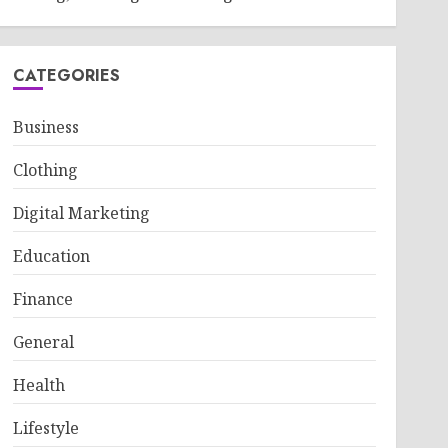
CATEGORIES
Business
Clothing
Digital Marketing
Education
Finance
General
Health
Lifestyle