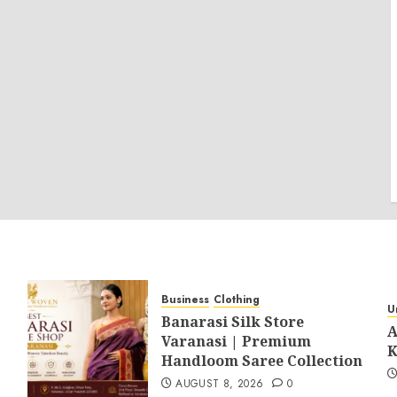
Business
Clothing
U
Banarasi Silk Store
A
Varanasi | Premium
K
Handloom Saree Collection
AUGUST 8, 2026
0