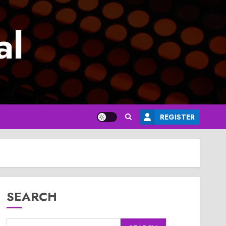
al
REGISTER
SEARCH