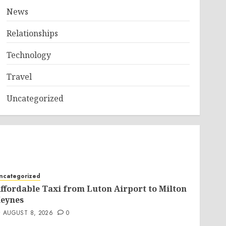
News
Relationships
Technology
Travel
Uncategorized
ncategorized
ffordable Taxi from Luton Airport to Milton
eynes
AUGUST 8, 2026
0