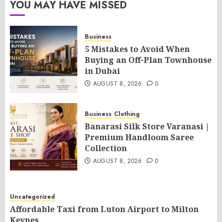
YOU MAY HAVE MISSED
Business
5 Mistakes to Avoid When
Buying an Off-Plan Townhouse
in Dubai
AUGUST 8, 2026
0
Business
Clothing
Banarasi Silk Store Varanasi |
Premium Handloom Saree
Collection
AUGUST 8, 2026
0
Uncategorized
Affordable Taxi from Luton Airport to Milton
Keynes