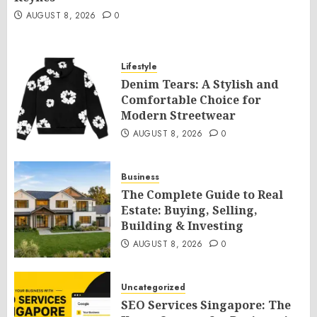
AUGUST 8, 2026
0
Lifestyle
Denim Tears: A Stylish and
Comfortable Choice for
Modern Streetwear
AUGUST 8, 2026
0
Business
The Complete Guide to Real
Estate: Buying, Selling,
Building & Investing
AUGUST 8, 2026
0
Uncategorized
SEO Services Singapore: The