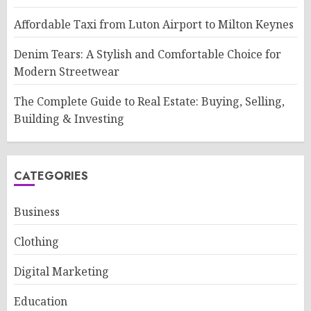
Affordable Taxi from Luton Airport to Milton Keynes
Denim Tears: A Stylish and Comfortable Choice for
Modern Streetwear
The Complete Guide to Real Estate: Buying, Selling,
Building & Investing
CATEGORIES
Business
Clothing
Digital Marketing
Education