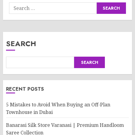
Search
for:
SEARCH
SEARCH
RECENT POSTS
5 Mistakes to Avoid When Buying an Off-Plan
Townhouse in Dubai
Banarasi Silk Store Varanasi | Premium Handloom
Saree Collection