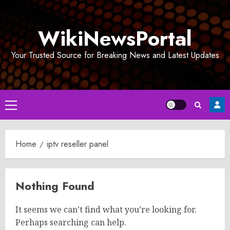
Skip
to
WikiNewsPortal
content
Your Trusted Source for Breaking News and Latest Updates
Primary
Menu
Home
iptv reseller panel
Nothing Found
It seems we can’t find what you’re looking for.
Perhaps searching can help.