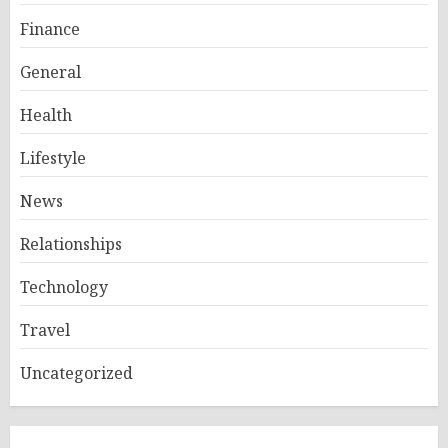
Finance
General
Health
Lifestyle
News
Relationships
Technology
Travel
Uncategorized