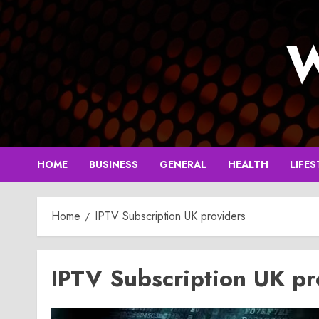
Skip
to
W
content
HOME
BUSINESS
GENERAL
HEALTH
LIFES
Home
IPTV Subscription UK providers
IPTV Subscription UK pr