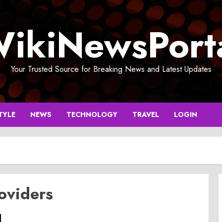
ikiNewsPort
Your Trusted Source for Breaking News and Latest Updates
TYLE
NEWS
TECHNOLOGY
TRAVEL
LOGIN
oviders