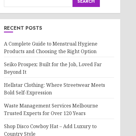
SEARCH
RECENT POSTS
A Complete Guide to Menstrual Hygiene
Products and Choosing the Right Option
Seiko Prospex: Built for the Job, Loved Far
Beyond It
Hellstar Clothing: Where Streetwear Meets
Bold Self-Expression
Waste Management Services Melbourne
Trusted Experts for Over 120 Years
Shop Disco Cowboy Hat – Add Luxury to
Country Style