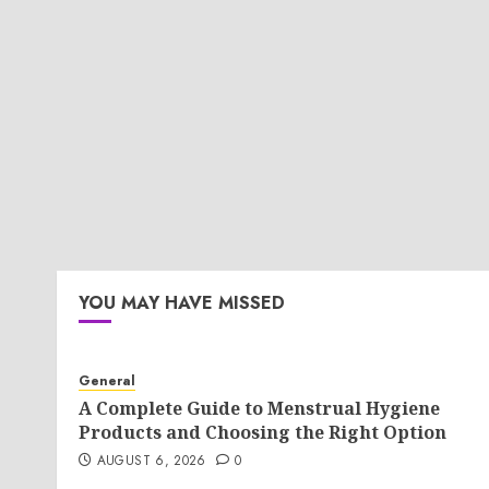
YOU MAY HAVE MISSED
General
A Complete Guide to Menstrual Hygiene
Products and Choosing the Right Option
AUGUST 6, 2026
0