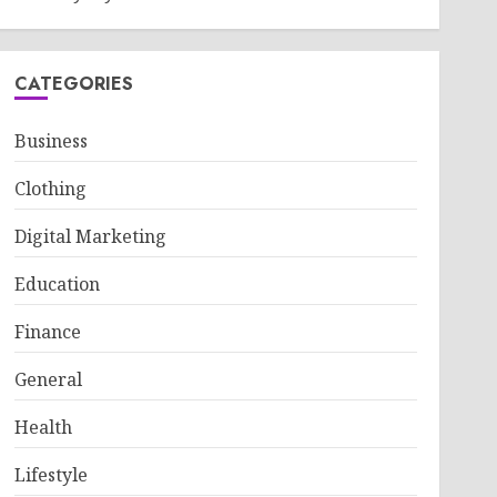
CATEGORIES
Business
Clothing
Digital Marketing
Education
Finance
General
Health
Lifestyle