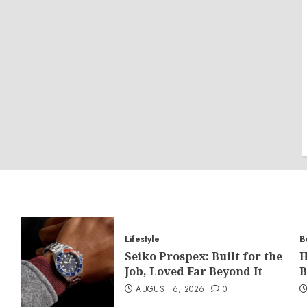
Lifestyle
B
Seiko Prospex: Built for the
H
Job, Loved Far Beyond It
B
AUGUST 6, 2026
0