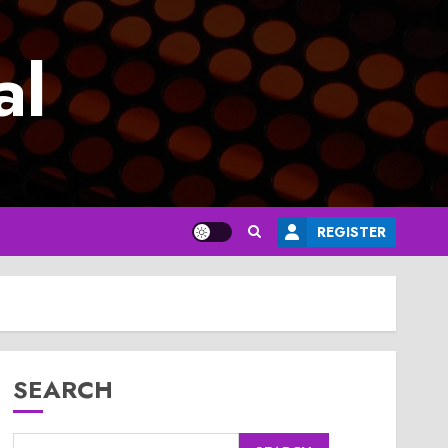
al
REGISTER
SEARCH