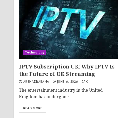
Technology
IPTV Subscription UK: Why IPTV Is
the Future of UK Streaming
ARSHADRABANA
JUNE 6, 2026
0
The entertainment industry in the United
Kingdom has undergone...
READ MORE