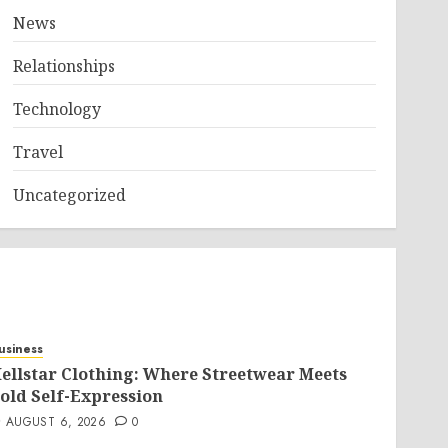
News
Relationships
Technology
Travel
Uncategorized
usiness
ellstar Clothing: Where Streetwear Meets
old Self-Expression
AUGUST 6, 2026
0