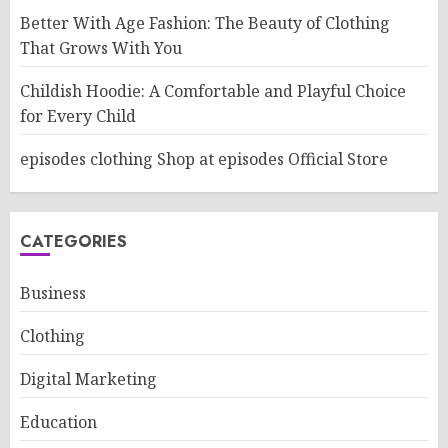
Better With Age Fashion: The Beauty of Clothing
That Grows With You
Childish Hoodie: A Comfortable and Playful Choice
for Every Child
episodes clothing Shop at episodes Official Store
CATEGORIES
Business
Clothing
Digital Marketing
Education