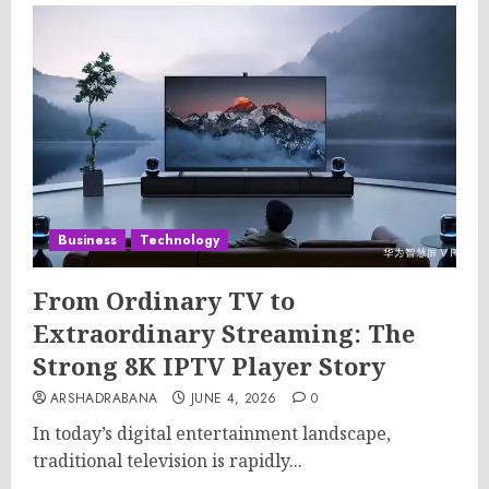
Business
Technology
From Ordinary TV to
Extraordinary Streaming: The
Strong 8K IPTV Player Story
ARSHADRABANA
JUNE 4, 2026
0
In today’s digital entertainment landscape,
traditional television is rapidly...