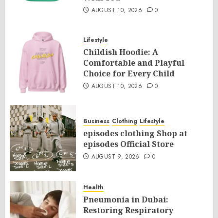
AUGUST 10, 2026
0
Lifestyle
Childish Hoodie: A
Comfortable and Playful
Choice for Every Child
AUGUST 10, 2026
0
Business
Clothing
Lifestyle
episodes clothing Shop at
episodes Official Store
AUGUST 9, 2026
0
Health
Pneumonia in Dubai:
Restoring Respiratory