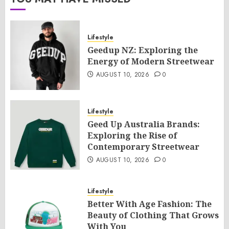
Lifestyle
Geedup NZ: Exploring the
Energy of Modern Streetwear
AUGUST 10, 2026
0
Lifestyle
Geed Up Australia Brands:
Exploring the Rise of
Contemporary Streetwear
AUGUST 10, 2026
0
Lifestyle
Better With Age Fashion: The
Beauty of Clothing That Grows
With You