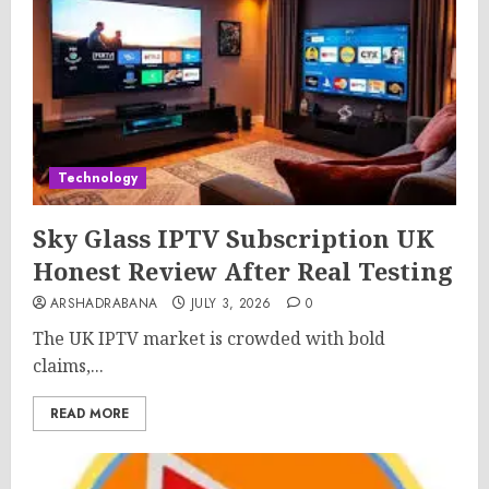
Technology
Sky Glass IPTV Subscription UK
Honest Review After Real Testing
ARSHADRABANA
JULY 3, 2026
0
The UK IPTV market is crowded with bold
claims,...
READ MORE