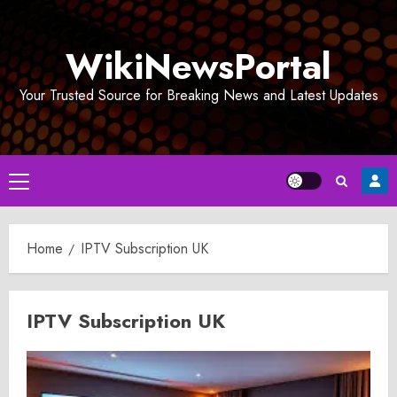
Skip
to
WikiNewsPortal
content
Your Trusted Source for Breaking News and Latest Updates
Primary
Menu
Home
IPTV Subscription UK
IPTV Subscription UK