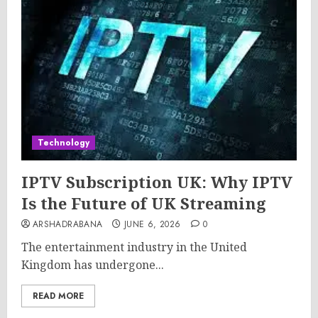
Technology
IPTV Subscription UK: Why IPTV
Is the Future of UK Streaming
ARSHADRABANA
JUNE 6, 2026
0
The entertainment industry in the United
Kingdom has undergone...
READ MORE