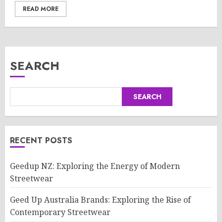
READ MORE
SEARCH
SEARCH
RECENT POSTS
Geedup NZ: Exploring the Energy of Modern
Streetwear
Geed Up Australia Brands: Exploring the Rise of
Contemporary Streetwear