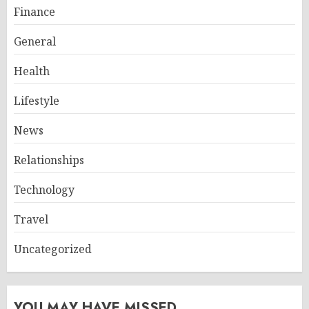
Finance
General
Health
Lifestyle
News
Relationships
Technology
Travel
Uncategorized
YOU MAY HAVE MISSED