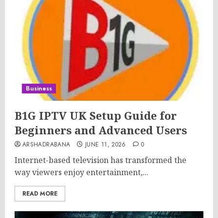
Business
B1G IPTV UK Setup Guide for
Beginners and Advanced Users
ARSHADRABANA
JUNE 11, 2026
0
Internet-based television has transformed the
way viewers enjoy entertainment,...
READ MORE