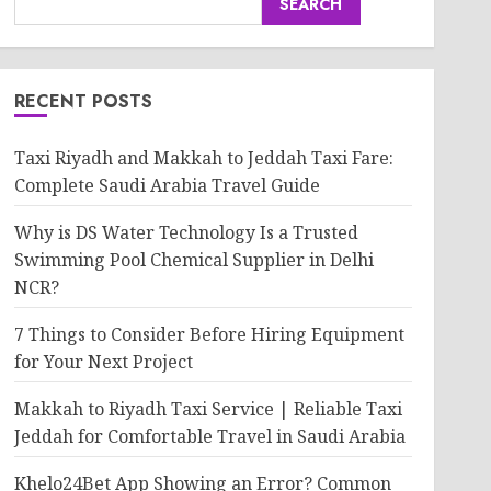
SEARCH
RECENT POSTS
Taxi Riyadh and Makkah to Jeddah Taxi Fare:
Complete Saudi Arabia Travel Guide
Why is DS Water Technology Is a Trusted
Swimming Pool Chemical Supplier in Delhi
NCR?
7 Things to Consider Before Hiring Equipment
for Your Next Project
Makkah to Riyadh Taxi Service | Reliable Taxi
Jeddah for Comfortable Travel in Saudi Arabia
Khelo24Bet App Showing an Error? Common