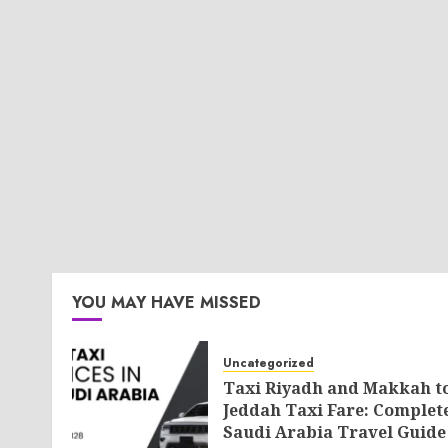
YOU MAY HAVE MISSED
Uncategorized
Taxi Riyadh and Makkah t
Jeddah Taxi Fare: Complet
Saudi Arabia Travel Guide