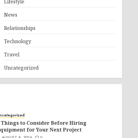
Lifestyle
News
Relationships
Technology
Travel
Uncategorized
ncategorized
 Things to Consider Before Hiring
quipment for Your Next Project
AUGUST 8, 2026
0