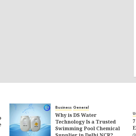
Business
General
U
Why is DS Water
o
7
Technology Is a Trusted
e
E
Swimming Pool Chemical
Supplier in Delhi NCR?