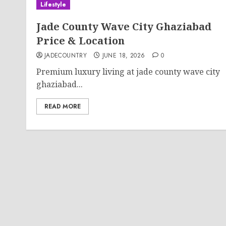
Lifestyle
Jade County Wave City Ghaziabad
Price & Location
JADECOUNTRY
JUNE 18, 2026
0
Premium luxury living at jade county wave city
ghaziabad...
READ MORE