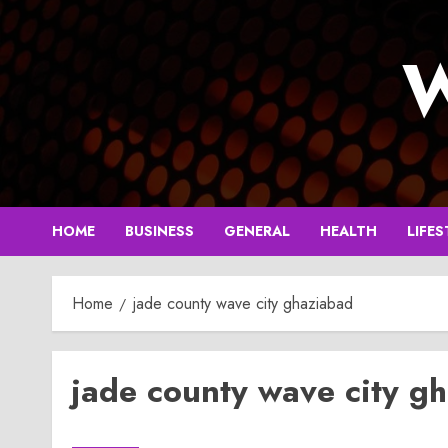
Skip
to
W
content
HOME
BUSINESS
GENERAL
HEALTH
LIFES
Home
jade county wave city ghaziabad
jade county wave city g