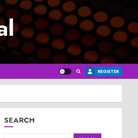
al
REGISTER
SEARCH