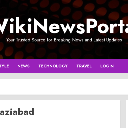
ikiNewsPort
Your Trusted Source for Breaking News and Latest Updates
TYLE
NEWS
TECHNOLOGY
TRAVEL
LOGIN
haziabad