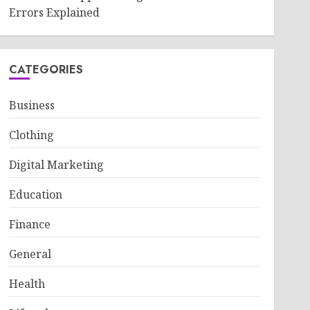
Errors Explained
CATEGORIES
Business
Clothing
Digital Marketing
Education
Finance
General
Health