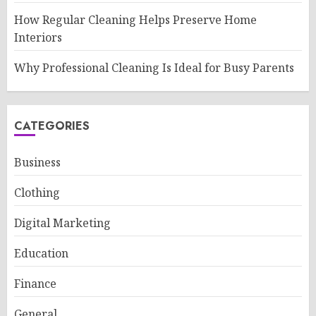
How Regular Cleaning Helps Preserve Home
Interiors
Why Professional Cleaning Is Ideal for Busy Parents
CATEGORIES
Business
Clothing
Digital Marketing
Education
Finance
General