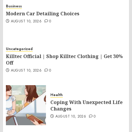
Business
Modern Car Detailing Choices
AUGUST 10, 2026
0
Uncategorized
Killtec Official | Shop Killtec Clothing | Get 30%
Off
AUGUST 10, 2026
0
Health
Coping With Unexpected Life
Changes
AUGUST 10, 2026
0