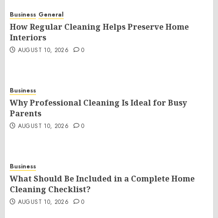
Business
General
How Regular Cleaning Helps Preserve Home
Interiors
AUGUST 10, 2026
0
Business
Why Professional Cleaning Is Ideal for Busy
Parents
AUGUST 10, 2026
0
Business
What Should Be Included in a Complete Home
Cleaning Checklist?
AUGUST 10, 2026
0