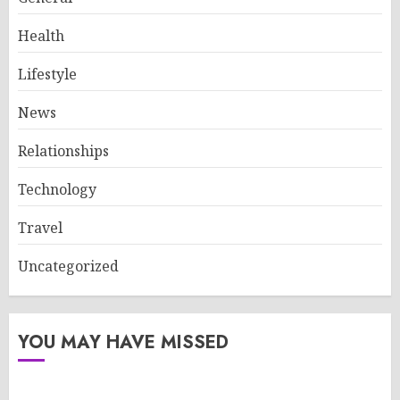
Health
Lifestyle
News
Relationships
Technology
Travel
Uncategorized
YOU MAY HAVE MISSED