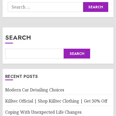
Search
for:
SEARCH
SEARCH
RECENT POSTS
Modern Car Detailing Choices
Killtec Official | Shop Killtec Clothing | Get 30% Off
Coping With Unexpected Life Changes