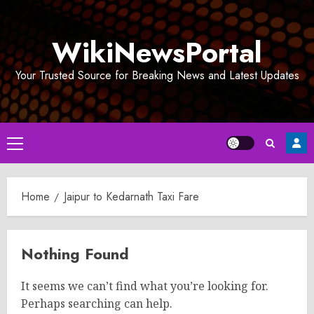
Skip
to
WikiNewsPortal
content
Your Trusted Source for Breaking News and Latest Updates
Primary
Menu
Home
Jaipur to Kedarnath Taxi Fare
Nothing Found
It seems we can’t find what you’re looking for.
Perhaps searching can help.