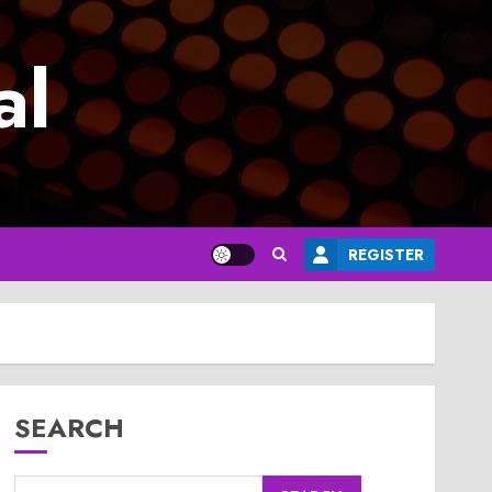
al
REGISTER
SEARCH