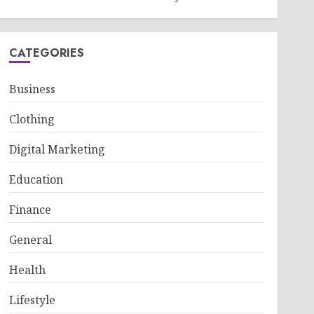
CATEGORIES
Business
Clothing
Digital Marketing
Education
Finance
General
Health
Lifestyle