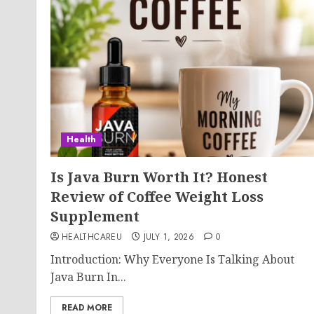
Health
Is Java Burn Worth It? Honest
Review of Coffee Weight Loss
Supplement
HEALTHCAREU
JULY 1, 2026
0
Introduction: Why Everyone Is Talking About
Java Burn In...
READ MORE