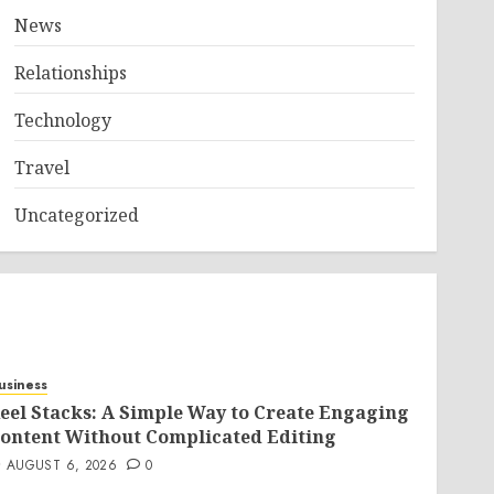
News
Relationships
Technology
Travel
Uncategorized
usiness
eel Stacks: A Simple Way to Create Engaging
ontent Without Complicated Editing
AUGUST 6, 2026
0