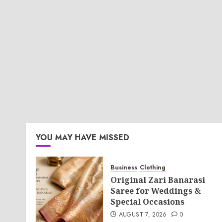
YOU MAY HAVE MISSED
Business
Clothing
Original Zari Banarasi
Saree for Weddings &
Special Occasions
AUGUST 7, 2026
0