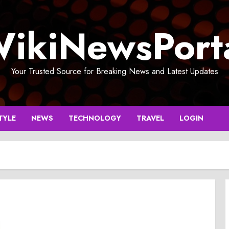
ikiNewsPort
Your Trusted Source for Breaking News and Latest Updates
TYLE
NEWS
TECHNOLOGY
TRAVEL
LOGIN