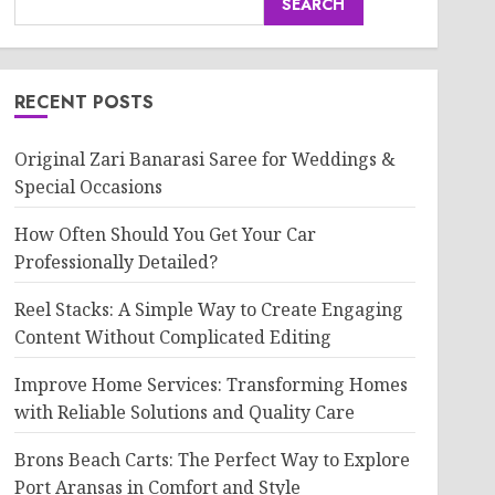
SEARCH
RECENT POSTS
Original Zari Banarasi Saree for Weddings &
Special Occasions
How Often Should You Get Your Car
Professionally Detailed?
Reel Stacks: A Simple Way to Create Engaging
Content Without Complicated Editing
Improve Home Services: Transforming Homes
with Reliable Solutions and Quality Care
Brons Beach Carts: The Perfect Way to Explore
Port Aransas in Comfort and Style