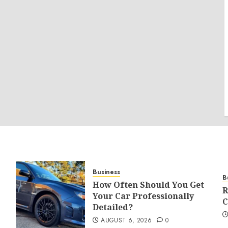
Business
B
How Often Should You Get
R
Your Car Professionally
C
Detailed?
AUGUST 6, 2026
0