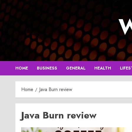
Skip
to
W
content
HOME
BUSINESS
GENERAL
HEALTH
LIFES
Home
Java Burn review
Java Burn review