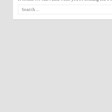
Search
for: