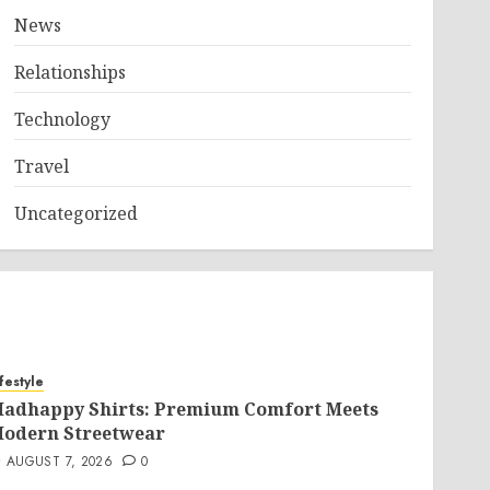
News
Relationships
Technology
Travel
Uncategorized
ifestyle
adhappy Shirts: Premium Comfort Meets
odern Streetwear
AUGUST 7, 2026
0