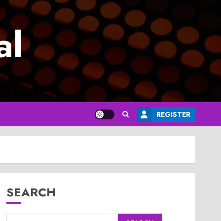
al
REGISTER
SEARCH