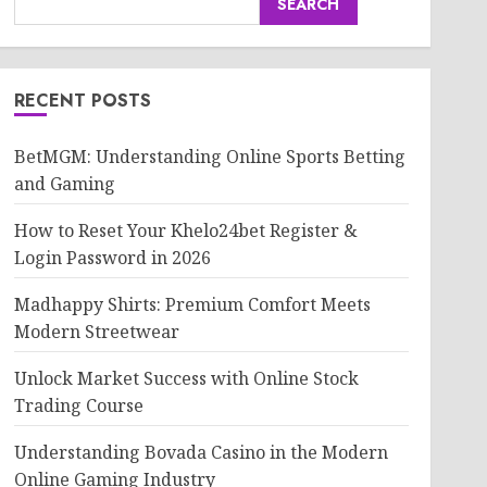
SEARCH
RECENT POSTS
BetMGM: Understanding Online Sports Betting
and Gaming
How to Reset Your Khelo24bet Register &
Login Password in 2026
Madhappy Shirts: Premium Comfort Meets
Modern Streetwear
Unlock Market Success with Online Stock
Trading Course
Understanding Bovada Casino in the Modern
Online Gaming Industry