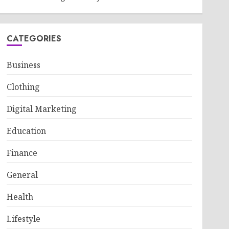
CATEGORIES
Business
Clothing
Digital Marketing
Education
Finance
General
Health
Lifestyle