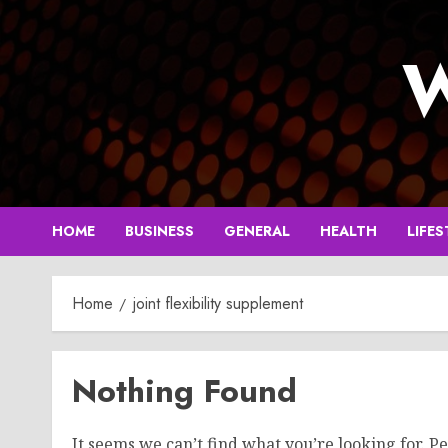
Skip
to
W
content
HOME
BUSINESS
GENERAL
HEALTH
LIFES
Home
joint flexibility supplement
Nothing Found
It seems we can’t find what you’re looking for. P