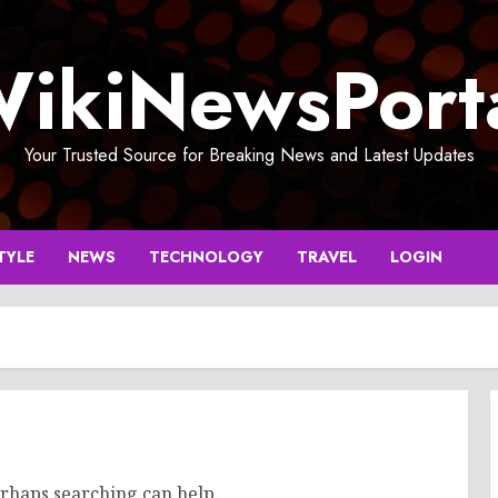
ikiNewsPort
Your Trusted Source for Breaking News and Latest Updates
TYLE
NEWS
TECHNOLOGY
TRAVEL
LOGIN
erhaps searching can help.