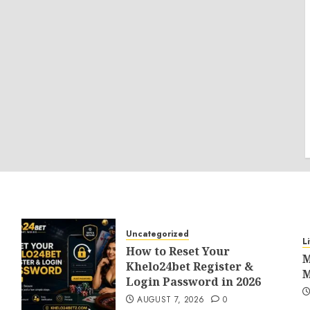
Uncategorized
L
How to Reset Your
M
Khelo24bet Register &
M
Login Password in 2026
AUGUST 7, 2026
0