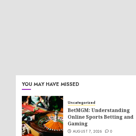
YOU MAY HAVE MISSED
Uncategorized
BetMGM: Understanding
Online Sports Betting and
Gaming
AUGUST 7, 2026
0