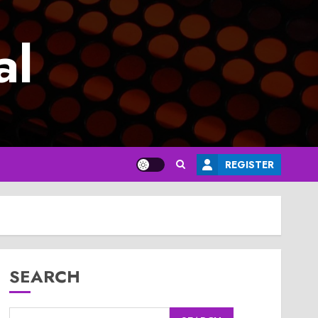
al
REGISTER
SEARCH