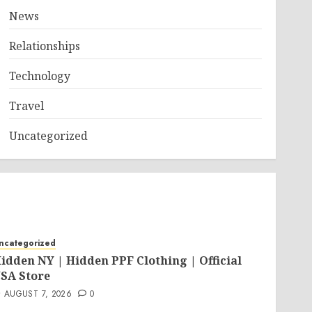
News
Relationships
Technology
Travel
Uncategorized
ncategorized
idden NY | Hidden PPF Clothing | Official
SA Store
AUGUST 7, 2026
0