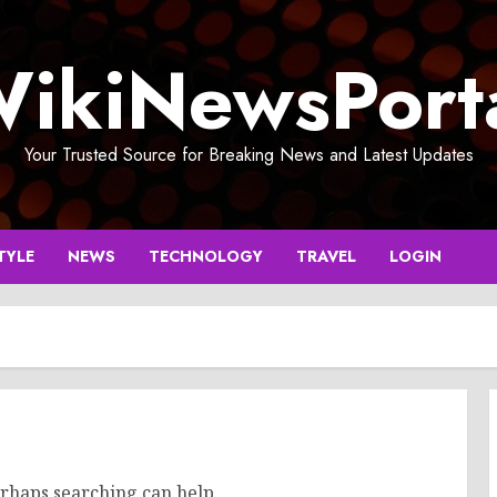
ikiNewsPort
Your Trusted Source for Breaking News and Latest Updates
TYLE
NEWS
TECHNOLOGY
TRAVEL
LOGIN
erhaps searching can help.