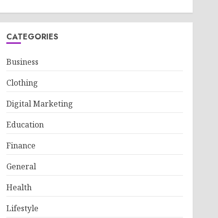
CATEGORIES
Business
Clothing
Digital Marketing
Education
Finance
General
Health
Lifestyle