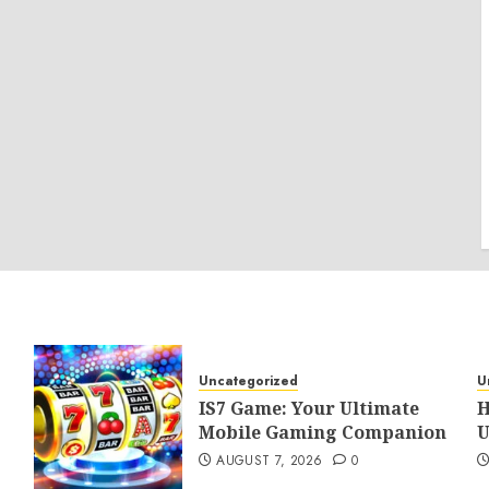
Uncategorized
U
IS7 Game: Your Ultimate
H
Mobile Gaming Companion
U
AUGUST 7, 2026
0