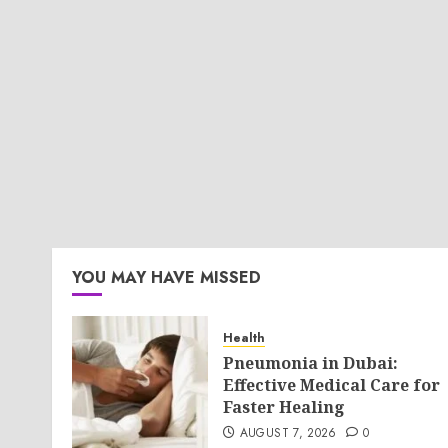
YOU MAY HAVE MISSED
Health
Pneumonia in Dubai:
Effective Medical Care for
Faster Healing
AUGUST 7, 2026
0