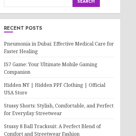
SEARCH
RECENT POSTS
Pneumonia in Dubai: Effective Medical Care for
Faster Healing
IS7 Game: Your Ultimate Mobile Gaming
Companion
Hidden NY | Hidden PPF Clothing | Official
USA Store
Stussy Shorts: Stylish, Comfortable, and Perfect
for Everyday Streetwear
Stussy 8 Ball Tracksuit: A Perfect Blend of
Comfort and Streetwear Fashion