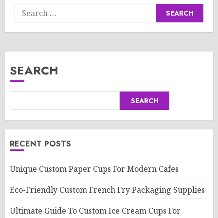
Search
for:
SEARCH
SEARCH
RECENT POSTS
Unique Custom Paper Cups For Modern Cafes
Eco-Friendly Custom French Fry Packaging Supplies
Ultimate Guide To Custom Ice Cream Cups For