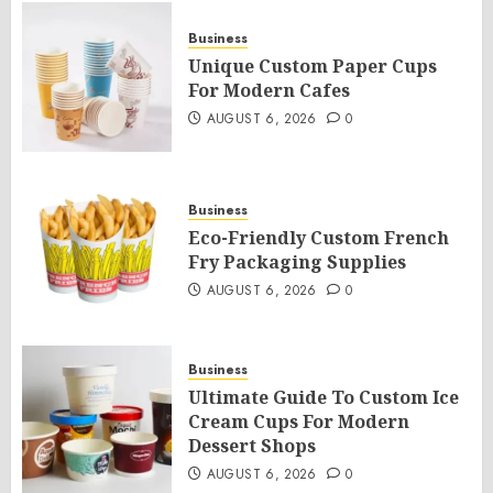
Business
Unique Custom Paper Cups
For Modern Cafes
AUGUST 6, 2026
0
Business
Eco-Friendly Custom French
Fry Packaging Supplies
AUGUST 6, 2026
0
Business
Ultimate Guide To Custom Ice
Cream Cups For Modern
Dessert Shops
AUGUST 6, 2026
0