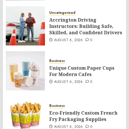
Uncategorized
Accrington Driving
Instructors: Building Safe,
Skilled, and Confident Drivers
AUGUST 6, 2026
0
Business
Unique Custom Paper Cups
For Modern Cafes
AUGUST 6, 2026
0
Business
Eco-Friendly Custom French
Fry Packaging Supplies
AUGUST 6, 2026
0