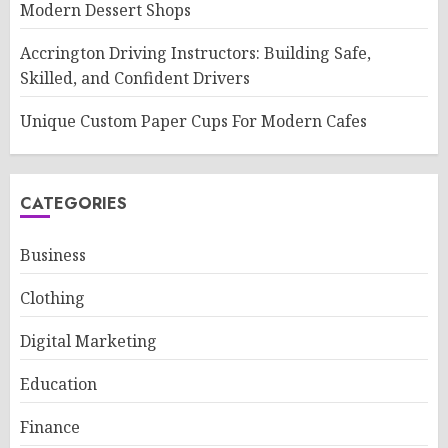
Modern Dessert Shops
Accrington Driving Instructors: Building Safe,
Skilled, and Confident Drivers
Unique Custom Paper Cups For Modern Cafes
CATEGORIES
Business
Clothing
Digital Marketing
Education
Finance