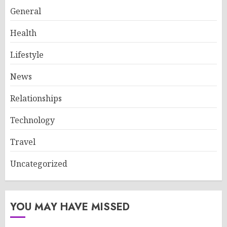
General
Health
Lifestyle
News
Relationships
Technology
Travel
Uncategorized
YOU MAY HAVE MISSED