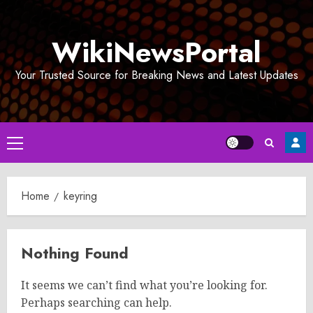
Skip
to
WikiNewsPortal
content
Your Trusted Source for Breaking News and Latest Updates
Primary
Menu
Home
keyring
Nothing Found
It seems we can’t find what you’re looking for.
Perhaps searching can help.