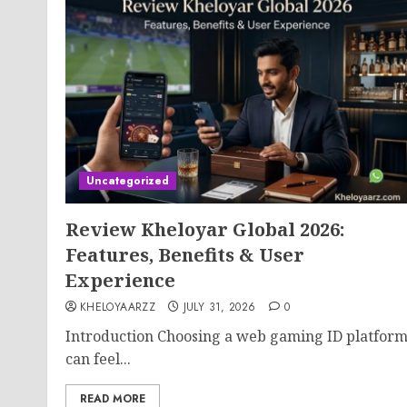
Uncategorized
Review Kheloyar Global 2026:
Features, Benefits & User
Experience
KHELOYAARZZ
JULY 31, 2026
0
Introduction Choosing a web gaming ID platfor
can feel...
READ MORE