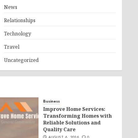
News
Relationships
Technology
Travel
Uncategorized
Business
Improve Home Services:
Transforming Homes with
Reliable Solutions and
Quality Care
AUGUST 6, 2026
0