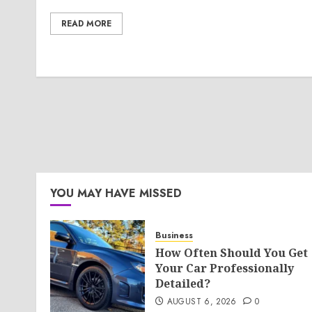
READ MORE
YOU MAY HAVE MISSED
Business
How Often Should You Get
Your Car Professionally
Detailed?
AUGUST 6, 2026
0