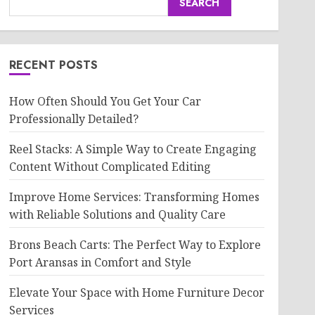
SEARCH
RECENT POSTS
How Often Should You Get Your Car
Professionally Detailed?
Reel Stacks: A Simple Way to Create Engaging
Content Without Complicated Editing
Improve Home Services: Transforming Homes
with Reliable Solutions and Quality Care
Brons Beach Carts: The Perfect Way to Explore
Port Aransas in Comfort and Style
Elevate Your Space with Home Furniture Decor
Services