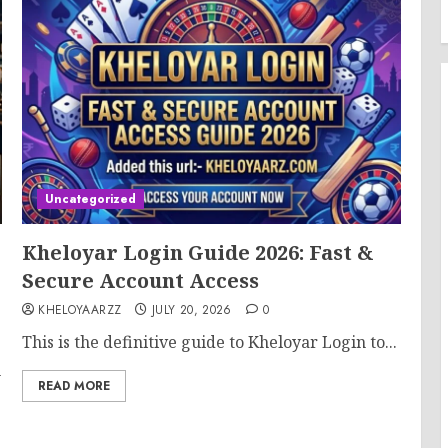
Uncategorized
Kheloyar Login Guide 2026: Fast &
Secure Account Access
KHELOYAARZZ
JULY 20, 2026
0
This is the definitive guide to Kheloyar Login to...
m
READ MORE