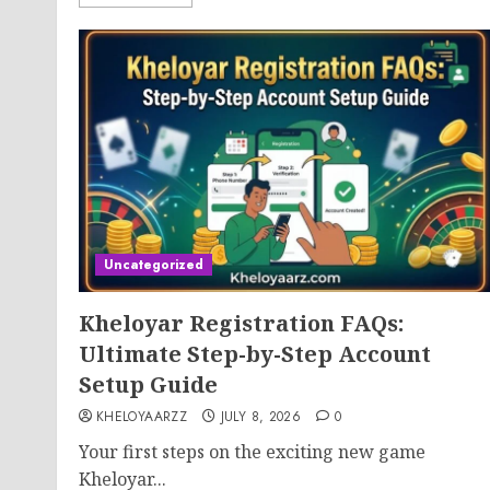
Uncategorized
Kheloyar Registration FAQs:
Ultimate Step-by-Step Account
Setup Guide
KHELOYAARZZ
JULY 8, 2026
0
Your first steps on the exciting new game
Kheloyar...