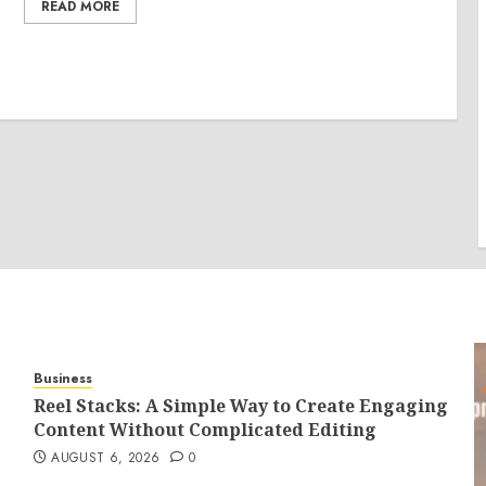
READ MORE
Business
Reel Stacks: A Simple Way to Create Engaging
Content Without Complicated Editing
AUGUST 6, 2026
0