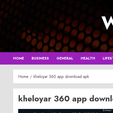
Skip
to
W
content
HOME
BUSINESS
GENERAL
HEALTH
LIFES
Home
kheloyar 360 app download apk
kheloyar 360 app down