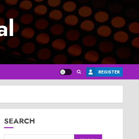
al
REGISTER
SEARCH