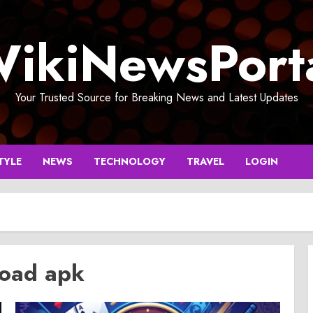
ikiNewsPort
Your Trusted Source for Breaking News and Latest Updates
TYLE
NEWS
TECHNOLOGY
TRAVEL
LOGIN
load apk