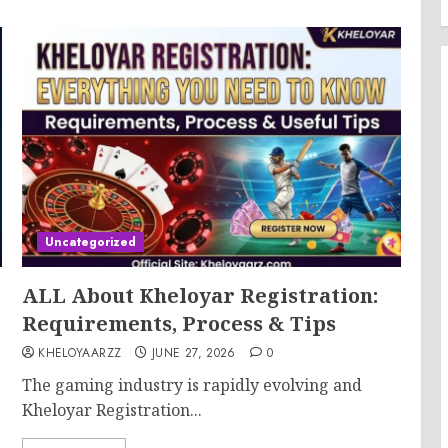
Uncategorized
ALL About Kheloyar Registration:
Requirements, Process & Tips
KHELOYAARZZ
JUNE 27, 2026
0
The gaming industry is rapidly evolving and
Kheloyar Registration...