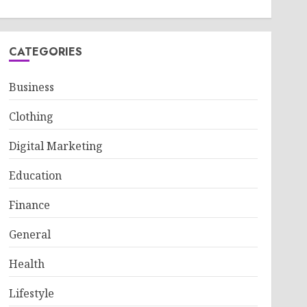
CATEGORIES
Business
Clothing
Digital Marketing
Education
Finance
General
Health
Lifestyle