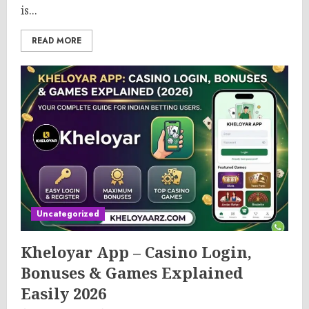
is...
READ MORE
Uncategorized
Kheloyar App – Casino Login,
Bonuses & Games Explained
Easily 2026