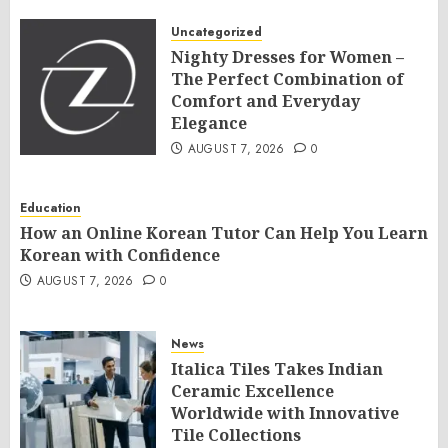
Uncategorized
Nighty Dresses for Women –
The Perfect Combination of
Comfort and Everyday
Elegance
AUGUST 7, 2026
0
Education
How an Online Korean Tutor Can Help You Learn
Korean with Confidence
AUGUST 7, 2026
0
News
Italica Tiles Takes Indian
Ceramic Excellence
Worldwide with Innovative
Tile Collections