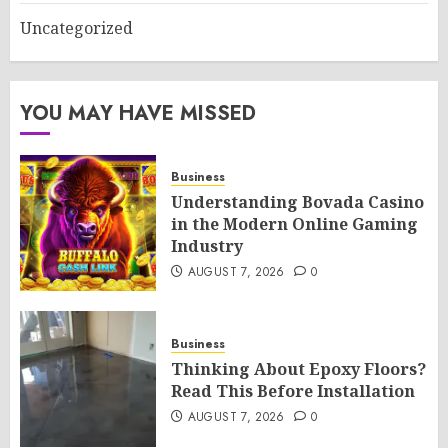
Uncategorized
YOU MAY HAVE MISSED
Business
Understanding Bovada Casino
in the Modern Online Gaming
Industry
AUGUST 7, 2026
0
Business
Thinking About Epoxy Floors?
Read This Before Installation
AUGUST 7, 2026
0