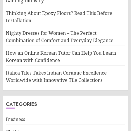
Gaming Industry
Thinking About Epoxy Floors? Read This Before
Installation
Nighty Dresses for Women – The Perfect
Combination of Comfort and Everyday Elegance
How an Online Korean Tutor Can Help You Learn
Korean with Confidence
Italica Tiles Takes Indian Ceramic Excellence
Worldwide with Innovative Tile Collections
CATEGORIES
Business