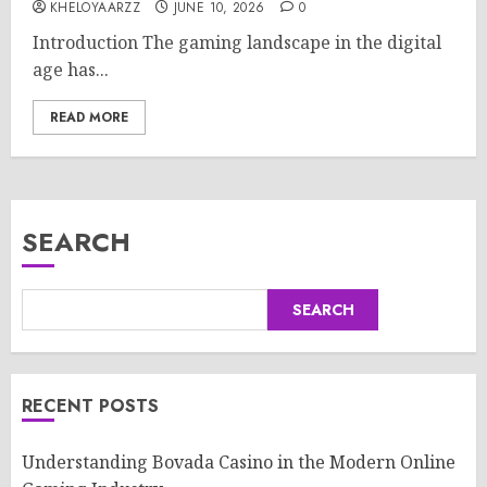
KHELOYAARZZ
JUNE 10, 2026
0
Introduction The gaming landscape in the digital
age has...
READ MORE
SEARCH
SEARCH
RECENT POSTS
Understanding Bovada Casino in the Modern Online