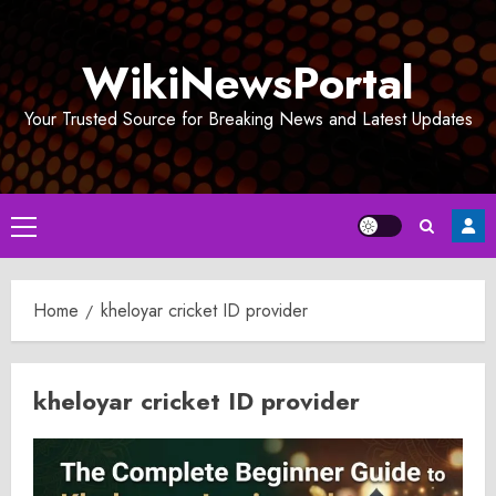
Skip
to
WikiNewsPortal
content
Your Trusted Source for Breaking News and Latest Updates
Primary
Menu
Home
kheloyar cricket ID provider
kheloyar cricket ID provider