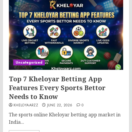
Uncategorized
Top 7 Kheloyar Betting App
Features Every Sports Bettor
Needs to Know
KHELOYAARZZ
JUNE 22, 2026
0
The sports online Kheloyar betting app market in
India...