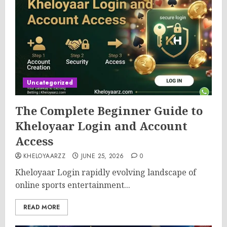
Uncategorized
The Complete Beginner Guide to
Kheloyaar Login and Account
Access
KHELOYAARZZ
JUNE 25, 2026
0
Kheloyaar Login rapidly evolving landscape of
online sports entertainment...
READ MORE