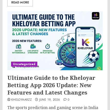
READ MORE
Uncategorized
Ultimate Guide to the Kheloyar
Betting App 2026 Update: New
Features and Latest Changes
KHELOYAARZZ
JUNE 19, 2026
0
The sports prediction and gaming scene in India