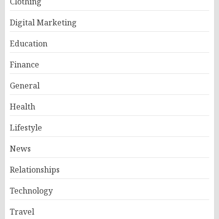
Clothing
Digital Marketing
Education
Finance
General
Health
Lifestyle
News
Relationships
Technology
Travel