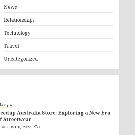
News
Relationships
Technology
Travel
Uncategorized
ifestyle
eedup Australia Store: Exploring a New Era
f Streetwear
AUGUST 8, 2026
0