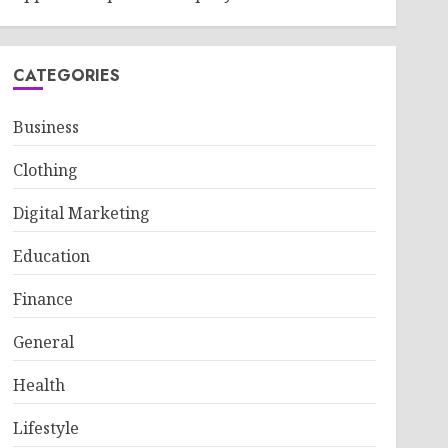
CATEGORIES
Business
Clothing
Digital Marketing
Education
Finance
General
Health
Lifestyle