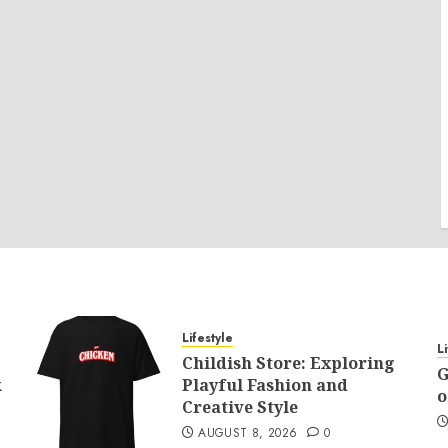
Lifestyle
L
Childish Store: Exploring
G
k
Playful Fashion and
o
Creative Style
AUGUST 8, 2026
0