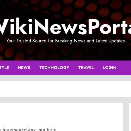
ikiNewsPort
Your Trusted Source for Breaking News and Latest Updates
TYLE
NEWS
TECHNOLOGY
TRAVEL
LOGIN
erhaps searching can help.