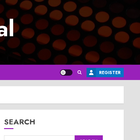
al
REGISTER
SEARCH