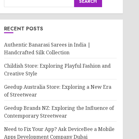
SEARCH
RECENT POSTS
Authentic Banarasi Sarees in India |
Handcrafted Silk Collection
Childish Store: Exploring Playful Fashion and
Creative Style
Geedup Australia Store: Exploring a New Era
of Streetwear
Geedup Brands NZ: Exploring the Influence of
Contemporary Streetwear
Need to Fix Your App? Ask DeviceBee a Mobile
Apps Development Company Dubai