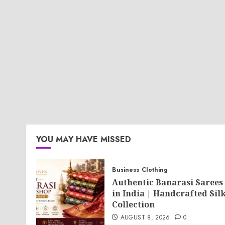
YOU MAY HAVE MISSED
Business
Clothing
Authentic Banarasi Sarees
in India | Handcrafted Sil
Collection
AUGUST 8, 2026
0