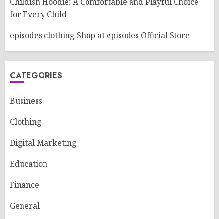
Childish Hoodie: A Comfortable and Playful Choice
for Every Child
episodes clothing Shop at episodes Official Store
CATEGORIES
Business
Clothing
Digital Marketing
Education
Finance
General