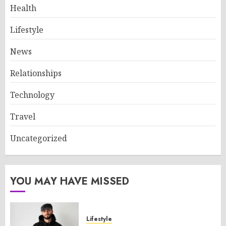
Health
Lifestyle
News
Relationships
Technology
Travel
Uncategorized
YOU MAY HAVE MISSED
Lifestyle