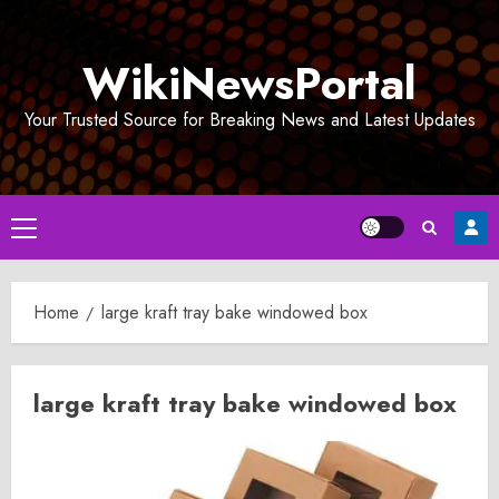
Skip
to
WikiNewsPortal
content
Your Trusted Source for Breaking News and Latest Updates
Primary
Menu
Home
large kraft tray bake windowed box
large kraft tray bake windowed box