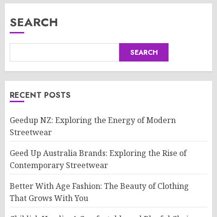
SEARCH
SEARCH
RECENT POSTS
Geedup NZ: Exploring the Energy of Modern
Streetwear
Geed Up Australia Brands: Exploring the Rise of
Contemporary Streetwear
Better With Age Fashion: The Beauty of Clothing
That Grows With You