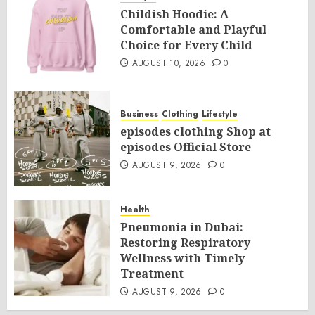
Childish Hoodie: A
Comfortable and Playful
Choice for Every Child
AUGUST 10, 2026
0
Business
Clothing
Lifestyle
episodes clothing Shop at
episodes Official Store
AUGUST 9, 2026
0
Health
Pneumonia in Dubai:
Restoring Respiratory
Wellness with Timely
Treatment
AUGUST 9, 2026
0