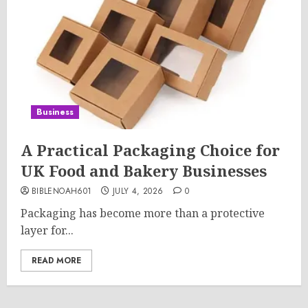
Business
A Practical Packaging Choice for
UK Food and Bakery Businesses
BIBLENOAH601
JULY 4, 2026
0
Packaging has become more than a protective
layer for...
READ MORE