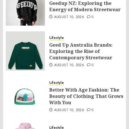
Geedup NZ: Exploring the
Energy of Modern Streetwear
AUGUST 10, 2026
0
Lifestyle
Geed Up Australia Brands:
Exploring the Rise of
Contemporary Streetwear
AUGUST 10, 2026
0
Lifestyle
Better With Age Fashion: The
Beauty of Clothing That Grows
With You
AUGUST 10, 2026
0
Lifestyle