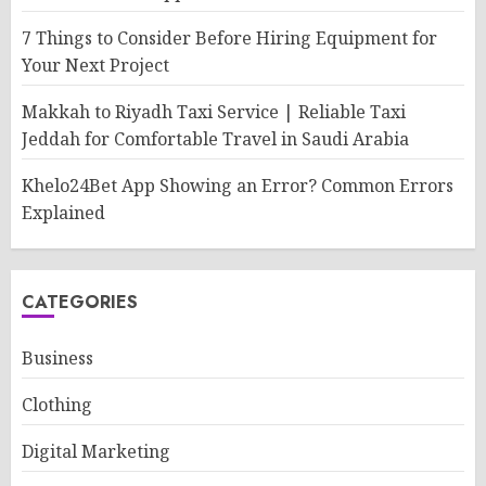
7 Things to Consider Before Hiring Equipment for
Your Next Project
Makkah to Riyadh Taxi Service | Reliable Taxi
Jeddah for Comfortable Travel in Saudi Arabia
Khelo24Bet App Showing an Error? Common Errors
Explained
CATEGORIES
Business
Clothing
Digital Marketing