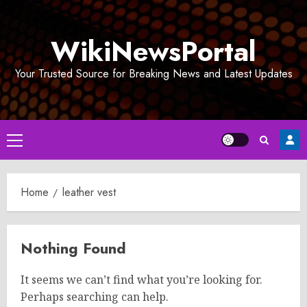
Skip
to
WikiNewsPortal
content
Your Trusted Source for Breaking News and Latest Updates
Primary
Menu
Home
leather vest
Nothing Found
It seems we can’t find what you’re looking for.
Perhaps searching can help.