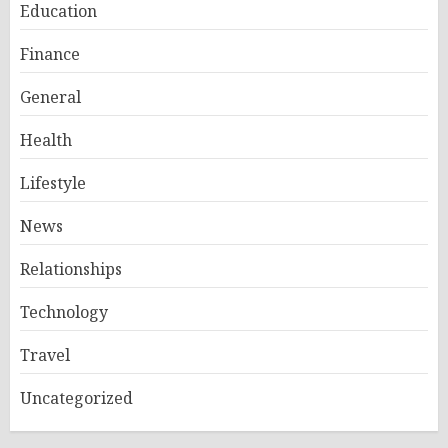
Education
Finance
General
Health
Lifestyle
News
Relationships
Technology
Travel
Uncategorized