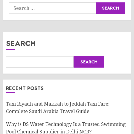
Search
for:
SEARCH
SEARCH
RECENT POSTS
Taxi Riyadh and Makkah to Jeddah Taxi Fare:
Complete Saudi Arabia Travel Guide
Why is DS Water Technology Is a Trusted Swimming
Pool Chemical Supplier in Delhi NCR?