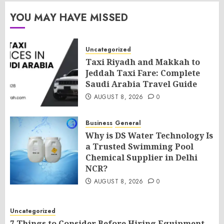
YOU MAY HAVE MISSED
Uncategorized
Taxi Riyadh and Makkah to
Jeddah Taxi Fare: Complete
Saudi Arabia Travel Guide
AUGUST 8, 2026
0
Business
General
Why is DS Water Technology Is
a Trusted Swimming Pool
Chemical Supplier in Delhi
NCR?
AUGUST 8, 2026
0
Uncategorized
7 Things to Consider Before Hiring Equipment