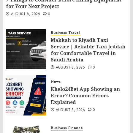
for Your Next Project
AUGUST 8, 2026
0
Business
Travel
Makkah to Riyadh Taxi
Service | Reliable Taxi Jeddah
for Comfortable Travel in
Saudi Arabia
AUGUST 8, 2026
0
News
Khelo24Bet App Showing an
Error? Common Errors
Explained
AUGUST 8, 2026
0
Business
Finance